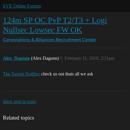
EVE Online Forums
124m SP OC PvP T2/T3 + Logi
Nullsec Lowsec FW OK
Corporations & Alliances
Recruitment Center
Alex_Dagonn
(Alex Dagonn)
5
February 11, 2018, 2:11pm
The Tavern NullSec
check us out thats all we ask
show post in topic
Related topics