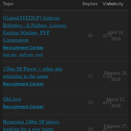
Topic
Replies
Views
Activity
[Galmil][FEDUP] Aideron
Robotics - A Nullsec, Lowsec,
Faction Warfare, PVP
April 18,
45
5271
2018
Corporation
Recruitment Center
low-sec
,
null-sec
,
pvp
130m SP Player + other alts
February 26,
returning to the game
17
1743
2018
Recruitment Center
Old post
March 12,
33
4371
2018
Recruitment Center
Returning 148m SP player,
February 27,
looking for a new home
19
2677