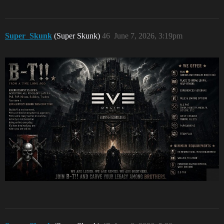
Super_Skunk
(Super Skunk)
46
June 7, 2026, 3:19pm