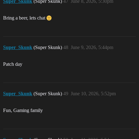
Super_Skunk
(Super Skunk)
47
June 8, 2026, 5:30pm
Bring a beer, lets chat
Super_Skunk
(Super Skunk)
48
June 9, 2026, 5:44pm
Patch day
Super_Skunk
(Super Skunk)
49
June 10, 2026, 5:52pm
Fun, Gaming family