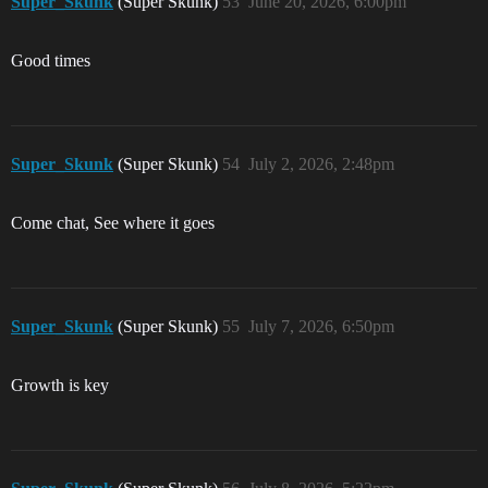
Super_Skunk
(Super Skunk)
53
June 20, 2026, 6:00pm
Good times
Super_Skunk
(Super Skunk)
54
July 2, 2026, 2:48pm
Come chat, See where it goes
Super_Skunk
(Super Skunk)
55
July 7, 2026, 6:50pm
Growth is key