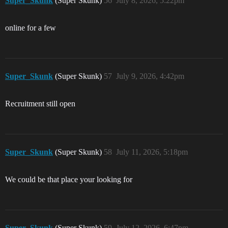
Super_Skunk
(Super Skunk)
56
July 8, 2026, 5:22pm
online for a few
Super_Skunk
(Super Skunk)
57
July 9, 2026, 4:42pm
Recruitment still open
Super_Skunk
(Super Skunk)
58
July 11, 2026, 5:18pm
We could be that place your looking for
Super_Skunk
(Super Skunk)
59
July 12, 2026, 6:47pm