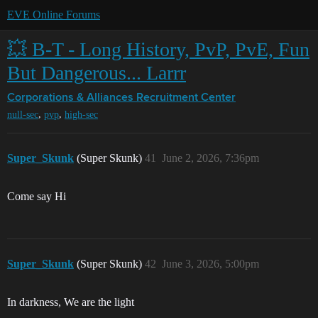
EVE Online Forums
💥 B-T - Long History, PvP, PvE, Fun
But Dangerous... Larrr
Corporations & Alliances
Recruitment Center
,
,
null-sec
pvp
high-sec
Super_Skunk
(Super Skunk)
41
June 2, 2026, 7:36pm
Come say Hi
Super_Skunk
(Super Skunk)
42
June 3, 2026, 5:00pm
In darkness, We are the light