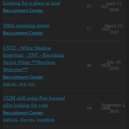
Looking for a place to land
April 13,
25
922
2024
Recruitment Center
100m returning player
March 15,
17
1642
2020
Recruitment Center
USTZ - White Shadow
Imperium - TNT - Recruiting
Active Pilots **Newbros
July 19,
46
2820
2019
Welcome**
Recruitment Center
null-sec
,
pvp
,
pve
152M skill point Pvp focused
pilot looking for corp
September 2,
24
2449
2018
Recruitment Center
high-sec
,
low-sec
,
wormhole