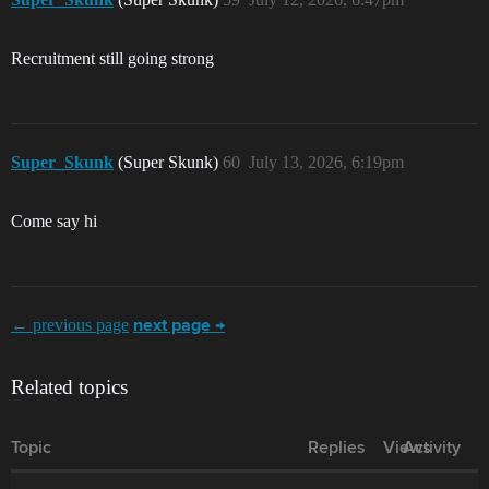
Recruitment still going strong
Super_Skunk
(Super Skunk)
60
July 13, 2026, 6:19pm
Come say hi
← previous page
next page →
Related topics
Topic
Replies
Views
Activity