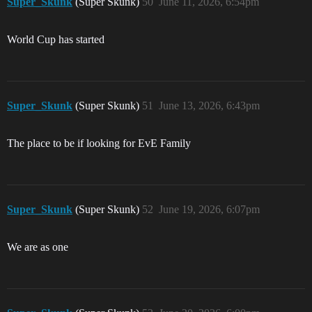
Super_Skunk
(Super Skunk)
50
June 11, 2026, 6:54pm
World Cup has started
Super_Skunk
(Super Skunk)
51
June 13, 2026, 6:43pm
The place to be if looking for EvE Family
Super_Skunk
(Super Skunk)
52
June 19, 2026, 6:07pm
We are as one