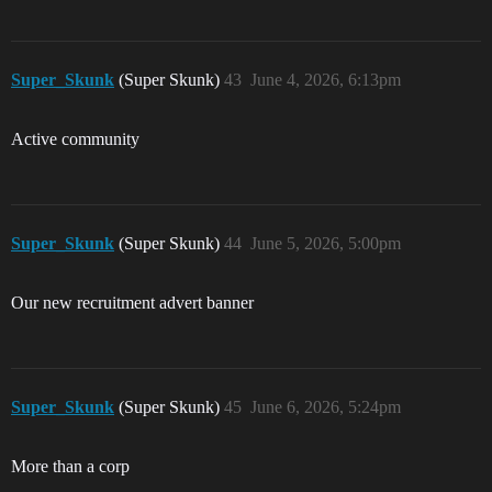
Super_Skunk
(Super Skunk)
43
June 4, 2026, 6:13pm
Active community
Super_Skunk
(Super Skunk)
44
June 5, 2026, 5:00pm
Our new recruitment advert banner
Super_Skunk
(Super Skunk)
45
June 6, 2026, 5:24pm
More than a corp