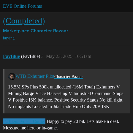
EVE Online Forums
(Completed)
Marketplace
Character Bazaar
buying
FavBlue
(FavBlue)
3
May 23, 2025, 10:51am
WTB Exhumer Pilot
Character Bazaar
15.5M SPs Plus 500k unallocated (16M Total) Exhumers V
Mining Barge V Ice Harvesting V Industrial Command Ships
V Positive ISK balance. Positive Security Status No kill right
No implants Located in Jita Trade Hub Only 20B ISK
Happy to pay 20 bil. Lets make a deal.
@Biers_Voise_Codie
Message me here or in-game.