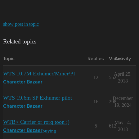
show post in topic
Related topics
Topic
Replies
Views
Activity
WTS 10.7M Exhumer/Miner/PI
April 25,
12
552
2018
Character Bazaar
WTS 19.6m SP Exhumer pilot
December
16
298
19, 2024
Character Bazaar
WTB> Carrier or rorq toon :)
May 14,
5
612
2018
buying
Character Bazaar