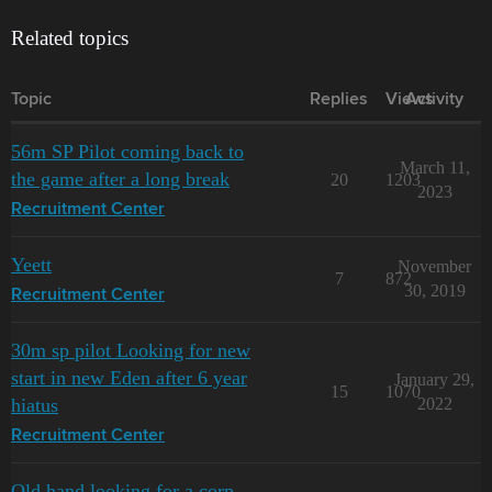
Related topics
Topic
Replies
Views
Activity
56m SP Pilot coming back to
March 11,
the game after a long break
20
1203
2023
Recruitment Center
Yeett
November
7
872
30, 2019
Recruitment Center
30m sp pilot Looking for new
start in new Eden after 6 year
January 29,
15
1070
hiatus
2022
Recruitment Center
Old hand looking for a corp