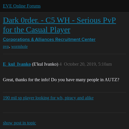
EVE Online Forums
Dark 0rder. - C5 WH - Serious PvP
for the Casual Player
Corporations & Alliances
Recruitment Center
,
pvp
wormhole
E_kul_Ivanko
(E'kul Ivanko)
4
October 20, 2019, 5:10am
Great, thanks for the info! Do you have many people in AUTZ?
190 mil sp player looking for wh, piracy and alike
show post in topic