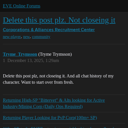
EVE Online Forums
Delete this post plz. Not closeing it
Corporations & Alliances
Recruitment Center
,
,
new-player
new
community
Tryme_Trymsson
(Tryme Trymsson)
1
December 13, 2025, 1:29am
Delete this post plz, not closeing it. And all chat history of my
character. Want to start over from fresh.
Returning High-SP "Bittervet" & Alts looking for Active
Industry/Mining Corp (Daily Ops Required)
Returning Player Looking for PvP Corp(100m+ SP)