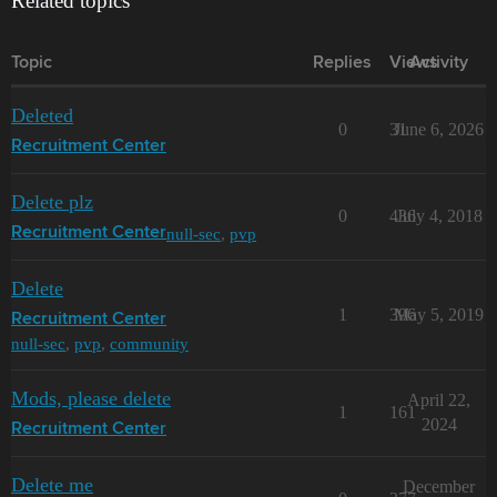
Related topics
Topic
Replies
Views
Activity
Deleted
0
31
June 6, 2026
Recruitment Center
Delete plz
0
436
July 4, 2018
null-sec
,
pvp
Recruitment Center
Delete
1
396
May 5, 2019
Recruitment Center
null-sec
,
pvp
,
community
Mods, please delete
April 22,
1
161
2024
Recruitment Center
Delete me
December