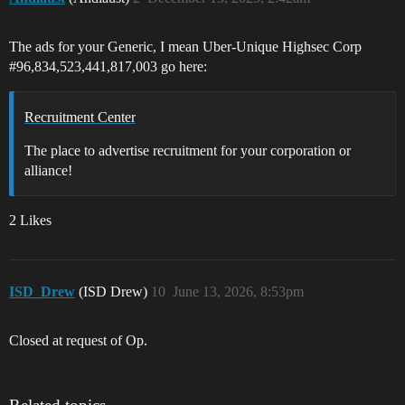
The ads for your Generic, I mean Uber-Unique Highsec Corp
#96
,834,523,441,817,003 go here:
Recruitment Center
The place to advertise recruitment for your corporation or
alliance!
2 Likes
ISD_Drew
(ISD Drew)
10
June 13, 2026, 8:53pm
Closed at request of Op.