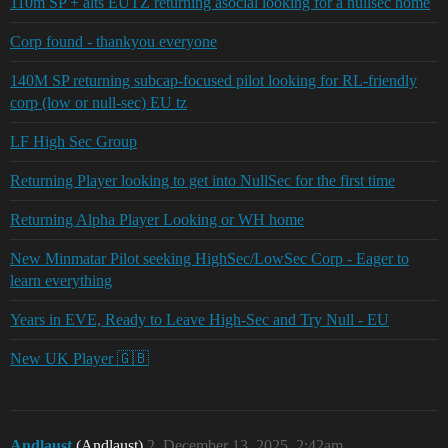
110m SP + alts EUTZ returning asocial looking for a nullsec home
Corp found - thankyou everyone
140M SP returning subcap-focused pilot looking for RL-friendly
corp (low or null-sec) EU tz
LF High Sec Group
Returning Player looking to get into NullSec for the first time
Returning Alpha Player Looking or WH home
New Minmatar Pilot seeking HighSec/LowSec Corp - Eager to
learn everything
Years in EVE, Ready to Leave High-Sec and Try Null - EU
New UK Player 🇬🇧
Andlaust
(Andlaust)
2
December 13, 2025, 2:42am