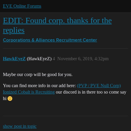
EVE Online Forums
EDIT: Found corp. thanks for the
replies
Corporations & Alliances
Recruitment Center
HawkEyeZ
(HawkEyeZ)
4
November 6, 2019, 4:32pm
Maybe our corp will be good for you.
You can find more info in our add here:
(PVP / PVE Null Corp)
Ionized Cobalt is Recruiting
our discord is in there too so come say
hi
show post in topic