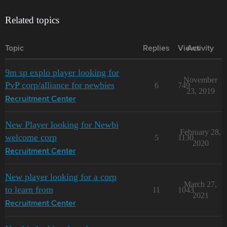
Related topics
Topic
Replies
Views
Activity
9m sp explo player looking for
November
PvP corp/alliance for newbies
6
749
23, 2019
Recruitment Center
New Player looking for Newbi
February 28,
welcome corp
5
1130
2020
Recruitment Center
New player looking for a corp
March 27,
to learn from
11
1043
2021
Recruitment Center