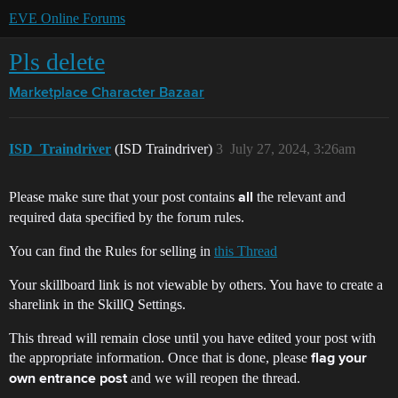
EVE Online Forums
Pls delete
Marketplace
Character Bazaar
ISD_Traindriver
(ISD Traindriver)
3
July 27, 2024, 3:26am
Please make sure that your post contains
the relevant and
all
required data specified by the forum rules.
You can find the Rules for selling in
this Thread
Your skillboard link is not viewable by others. You have to create a
sharelink in the SkillQ Settings.
This thread will remain close until you have edited your post with
the appropriate information. Once that is done, please
flag your
and we will reopen the thread.
own entrance post