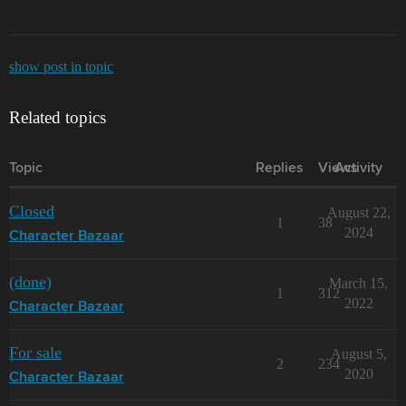
show post in topic
Related topics
Topic
Replies
Views
Activity
Closed
August 22,
1
38
2024
Character Bazaar
(done)
March 15,
1
312
2022
Character Bazaar
For sale
August 5,
2
234
2020
Character Bazaar