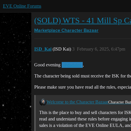
EVE Online Forums
(SOLD) WTS - 41 Mill Sp C
Marketplace
Character Bazaar
ISD_Kai
(ISD Kai)
3
February 6, 2025, 6:47pm
Good evening
,
@dadalos
The character being sold must receive the ISK for t
Please make sure you have read all the rules, especia
Welcome to the Character Bazaar
Character Baz
This is the place to buy and sell characters for IS
read and understand these rules before engaging i
sales is a violation of the EVE Online EULA, an