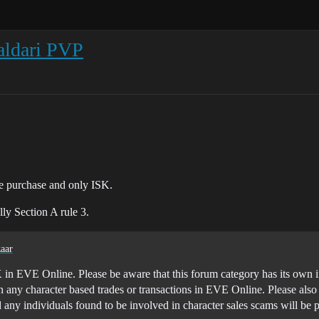
aldari PVP
he purchase and only ISK.
lly Section A rule 3.
aar
K in EVE Online. Please be aware that this forum category has its own in 
n any character based trades or transactions in EVE Online. Please als
d any individuals found to be involved in character sales scams will