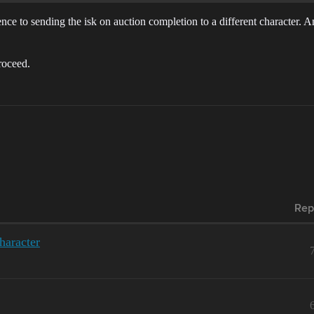
rence to sending the isk on auction completion to a different character. 
roceed.
Rep
haracter