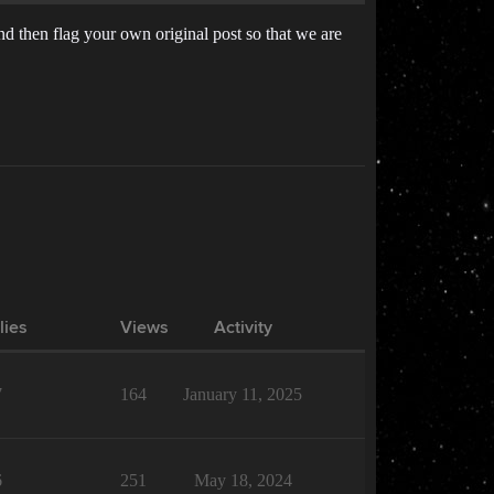
And then flag your own original post so that we are
lies
Views
Activity
7
164
January 11, 2025
6
251
May 18, 2024