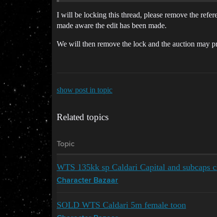
I will be locking this thread, please remove the refe
made aware the edit has been made.
We will then remove the lock and the auction may p
show post in topic
Related topics
Topic
WTS 135kk sp Caldari Capital and subcaps c
Character Bazaar
SOLD WTS Caldari 5m female toon