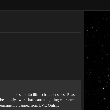
depth rule set to facilitate character sales. Please
o be acutely aware that scamming using character
 be permanently banned from EVE Onlin…