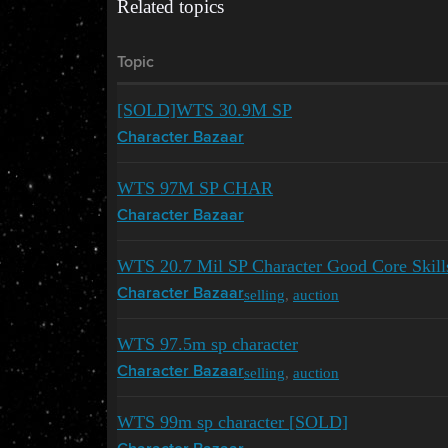
Related topics
Topic
[SOLD]WTS 30.9M SP
Character Bazaar
WTS 97M SP CHAR
Character Bazaar
WTS 20.7 Mil SP Character Good Core Skills
selling
,
auction
Character Bazaar
WTS 97.5m sp character
selling
,
auction
Character Bazaar
WTS 99m sp character [SOLD]