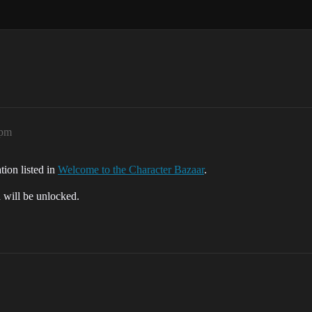
2pm
tion listed in
Welcome to the Character Bazaar
.
d will be unlocked.