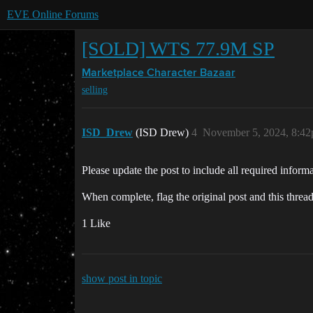
EVE Online Forums
[SOLD] WTS 77.9M SP
Marketplace
Character Bazaar
selling
ISD_Drew
(ISD Drew)
4
November 5, 2024, 8:4
Please update the post to include all required informa
When complete, flag the original post and this threa
1 Like
show post in topic