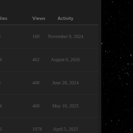
lies
Views
Activity
8
160
November 9, 2024
4
462
August 6, 2026
3
408
June 28, 2024
4
468
May 10, 2025
6
1078
April 5, 2025