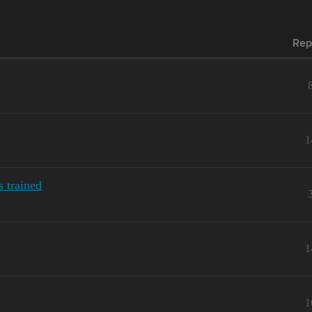
Rep
1
 trained
1
1