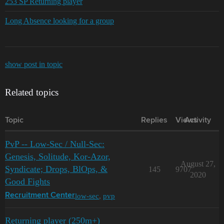
253 SP Returning player
Long Absence looking for a group
show post in topic
Related topics
Topic
Replies
Views
Activity
PvP -- Low-Sec / Null-Sec:
Genesis, Solitude, Kor-Azor,
August 27,
Syndicate; Drops, BlOps, &
145
9707
2020
Good Fights
low-sec
,
pvp
Recruitment Center
Returning player (250m+)