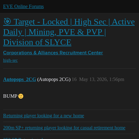
EVE Online Forums
🎯 Target - Locked | High Sec | Active
Daily | Mining, PVE & PVP |
Division of SLYCE
Corporations & Alliances
Recruitment Center
high-sec
Autopops_2CG
(Autopops 2CG)
16
May 13, 2026, 1:56pm
BUMP
Returning player looking for a new home
200m SP+ returning player looking for casual retirement home