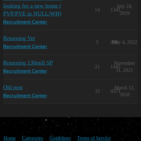
looking for a new home (
July 24,
14
1341
PVP/PVE in NULL/WH)
2019
Recruitment Center
Returning Vet
5
466
May 4, 2022
Recruitment Center
Returning 130mill SP
November
21
1445
11, 2021
Recruitment Center
Old post
March 12,
33
4371
2018
Recruitment Center
Home
Categories
Guidelines
Terms of Service