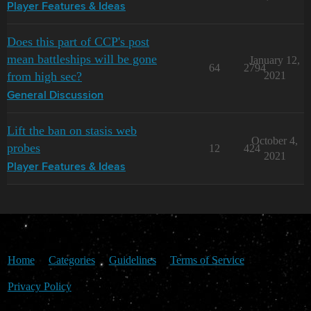
Player Features & Ideas
Does this part of CCP's post
mean battleships will be gone
January 12,
64
2794
from high sec?
2021
General Discussion
Lift the ban on stasis web
October 4,
probes
12
424
2021
Player Features & Ideas
Home
Categories
Guidelines
Terms of Service
Privacy Policy