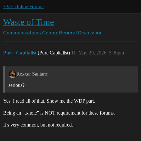
EVE Online Forums
Waste of Time
Communications Center
General Discussion
Pure_Capitalist
(Pure Capitalist)
11
May 29, 2026, 5:30pm
Rexxar Santaro:
serious?
Yes. I read all of that. Show me the WDP part.
Being an “a-hole” is NOT requirement for these forums.
It’s very common, but not required.