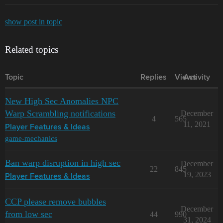
show post in topic
Related topics
Topic
Replies
Views
Activity
New High Sec Anomalies NPC
Warp Scrambling notifications
December
4
565
11, 2021
Player Features & Ideas
game-mechanics
Ban warp disruption in high sec
December
22
845
19, 2023
Player Features & Ideas
CCP please remove bubbles
December
from low sec
44
990
31, 2024