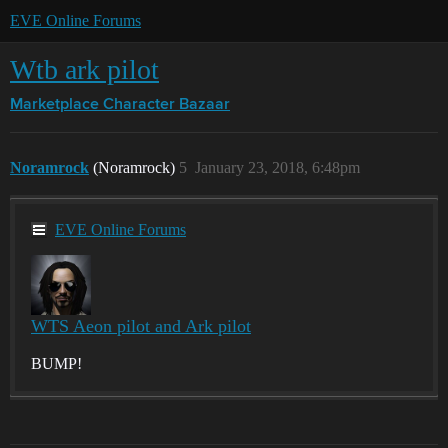
EVE Online Forums
Wtb ark pilot
Marketplace
Character Bazaar
Noramrock
(Noramrock)
5
January 23, 2018, 6:48pm
EVE Online Forums
WTS Aeon pilot and Ark pilot
BUMP!