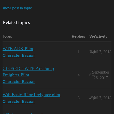
show post in topic
Related topics
Topic
Replies
Views
Activity
WTB ARK Pilot
1
341
April 7, 2018
Character Bazaar
CLOSED - WTB Ark Jump
September
Freighter Pilot
4
674
26, 2017
Character Bazaar
Wtb Basic JF or Freighter pilot
3
437
April 7, 2018
Character Bazaar