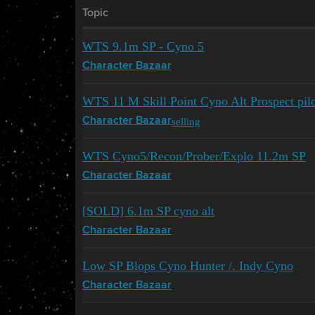
Topic
WTS 9.1m SP - Cyno 5
Character Bazaar
WTS 11 M Skill Point Cyno Alt Prospect pil
selling
Character Bazaar
WTS Cyno5/Recon/Prober/Explo 11.2m SP
Character Bazaar
[SOLD] 6.1m SP cyno alt
Character Bazaar
Low SP Blops Cyno Hunter /. Indy Cyno
Character Bazaar