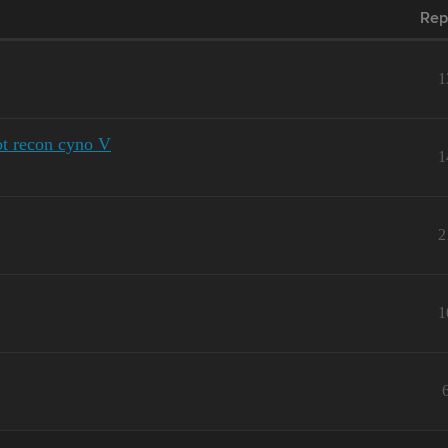
Rep
1
ot recon cyno V
1
2
1