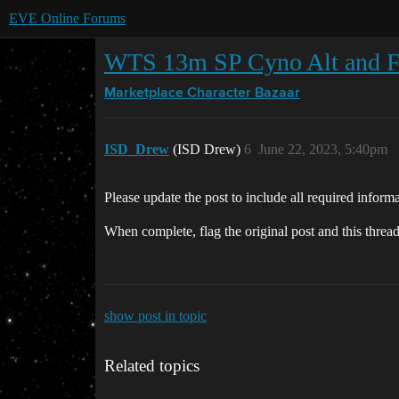
EVE Online Forums
WTS 13m SP Cyno Alt and Fr
Marketplace
Character Bazaar
ISD_Drew
(ISD Drew)
6
June 22, 2023, 5:40pm
Please update the post to include all required informa
When complete, flag the original post and this threa
show post in topic
Related topics