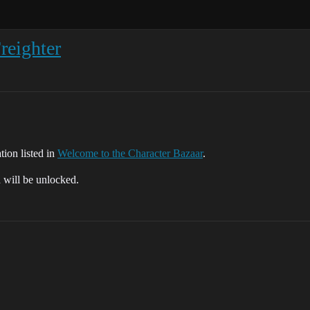
eighter
tion listed in
Welcome to the Character Bazaar
.
d will be unlocked.