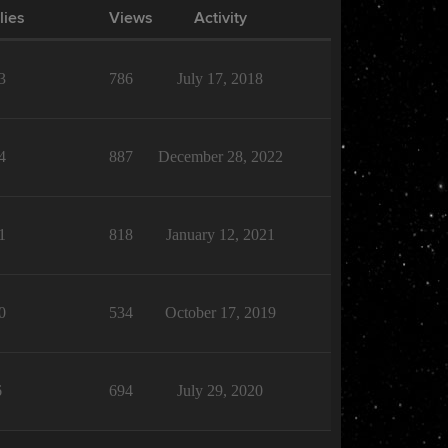
lies
Views
Activity
3
786
July 17, 2018
4
887
December 28, 2022
1
818
January 12, 2021
0
534
October 17, 2019
6
694
July 29, 2020