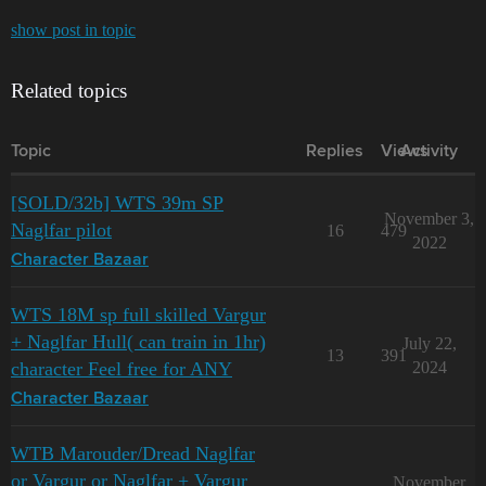
show post in topic
Related topics
Topic
Replies
Views
Activity
[SOLD/32b] WTS 39m SP
November 3,
Naglfar pilot
16
479
2022
Character Bazaar
WTS 18M sp full skilled Vargur
+ Naglfar Hull( can train in 1hr)
July 22,
13
391
character Feel free for ANY
2024
Character Bazaar
WTB Marouder/Dread Naglfar
or Vargur or Naglfar + Vargur
November