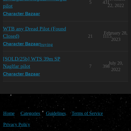
5
431
pilot
22, 2022
Character Bazaar
WTB any Dread Pilot (Found
February 28,
Closed)
21
1115
2023
buying
Character Bazaar
[SOLD/25b] WTS 39m SP
July 20,
Naglfar pilot
7
398
2022
Character Bazaar
Home
Categories
Guidelines
Terms of Service
Privacy Policy