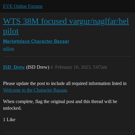
EVE Online Forums
WTS 38M focused vargur/naglfar/hel
pilot
Marketplace
Character Bazaar
selling
ISD_Drew
(ISD Drew)
4
February 10, 2023, 5:07am
Please update the post to include all required information listed in
Welcome to the Character Bazaar
.
When complete, flag the original post and this thread will be
unlocked.
1 Like