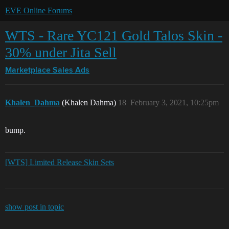
EVE Online Forums
WTS - Rare YC121 Gold Talos Skin -
30% under Jita Sell
Marketplace
Sales Ads
Khalen_Dahma
(Khalen Dahma)
18
February 3, 2021, 10:25pm
bump.
[WTS] Limited Release Skin Sets
show post in topic