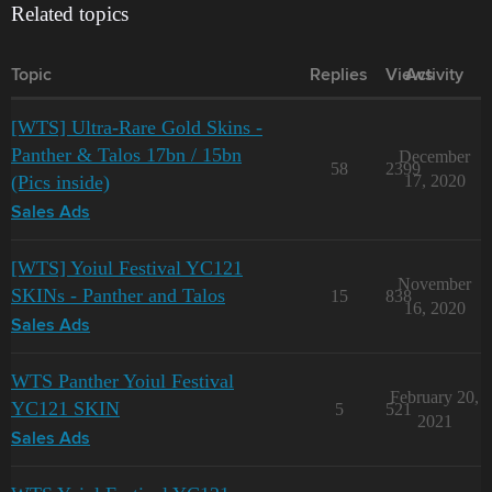
Related topics
Topic
Replies
Views
Activity
[WTS] Ultra-Rare Gold Skins -
Panther & Talos 17bn / 15bn
December
58
2399
(Pics inside)
17, 2020
Sales Ads
[WTS] Yoiul Festival YC121
November
SKINs - Panther and Talos
15
838
16, 2020
Sales Ads
WTS Panther Yoiul Festival
February 20,
YC121 SKIN
5
521
2021
Sales Ads