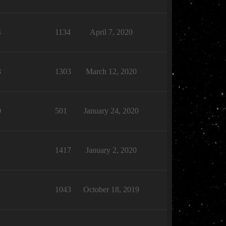
4
1134
April 7, 2020
8
1303
March 12, 2020
0
501
January 24, 2020
1
1417
January 2, 2020
1
1043
October 18, 2019