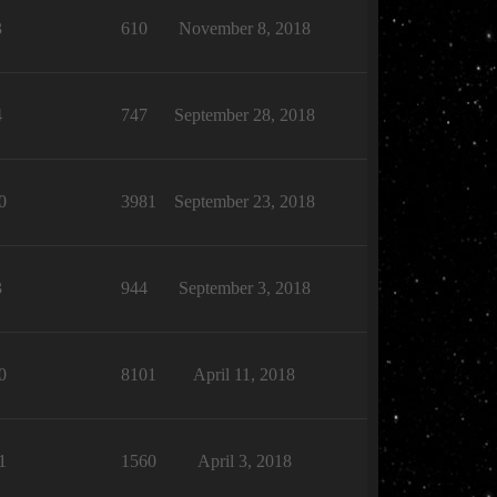
3
610
November 8, 2018
4
747
September 28, 2018
0
3981
September 23, 2018
3
944
September 3, 2018
0
8101
April 11, 2018
1
1560
April 3, 2018