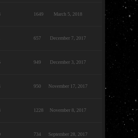
3
1649
March 5, 2018
1
657
December 7, 2017
5
949
December 3, 2017
4
950
November 17, 2017
3
1228
November 8, 2017
0
734
September 28, 2017