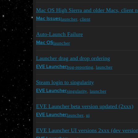
Mac OS High Sierra and older Macs, client 
launcher
,
client
Mac Issues
Auto-Launch Failure
launcher
Mac OS
Launcher drag and drop ordering
bug-reporting
,
launcher
EVE Launcher
Steam login to singularity
singularity
,
launcher
EVE Launcher
EVE Launcher beta version updated (2xxx)
launcher
,
ui
EVE Launcher
EVE Launcher UI versions 2xxx (dev versio