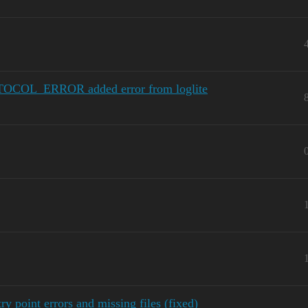
OCOL_ERROR added error from loglite
 point errors and missing files (fixed)