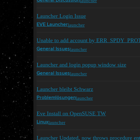
launcher
General Discussion
Launcher Login Issue
launcher
EVE Launcher
Unable to add account by ERR_SPDY_PROT
launcher
General Issues
Launcher and login popup window size
launcher
General Issues
Launcher bleibt Schwarz
launcher
Problemlösungen
Eve Install on OpenSUSE TW
launcher
Linux
Launcher Updated, now throws procedure entry