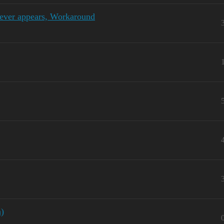
never appears, Workaround
n)