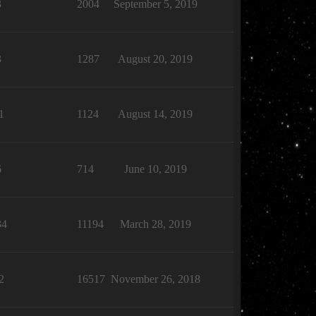
3
2004
September 5, 2019
3
1287
August 20, 2019
1
1124
August 14, 2019
6
714
June 10, 2019
34
11194
March 28, 2019
2
16517
November 26, 2018