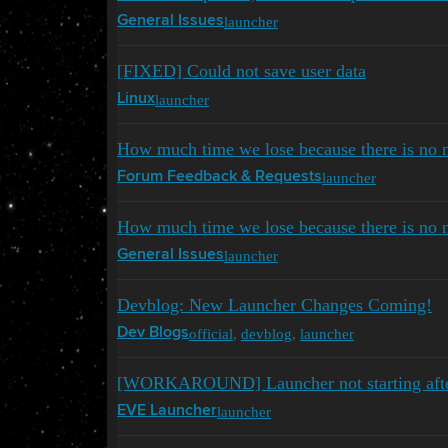
launcher
General Issues
[FIXED] Could not save user data
launcher
Linux
How much time we lose because there is no n
launcher
Forum Feedback & Requests
How much time we lose because there is no n
launcher
General Issues
Devblog: New Launcher Changes Coming!
official
,
devblog
,
launcher
Dev Blogs
[WORKAROUND] Launcher not starting afte
launcher
EVE Launcher