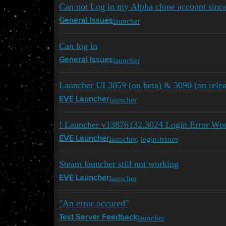
Can not Log in my Alpha clone account sinc
launcher
General Issues
Can log in
launcher
General Issues
Launcher UI 3059 (on beta) & 3090 (on relea
launcher
EVE Launcher
! Launcher v13876132.3024 Login Error Wo
launcher
,
login-issues
EVE Launcher
Steam launcher still not working
launcher
EVE Launcher
"An error occured"
launcher
Test Server Feedback