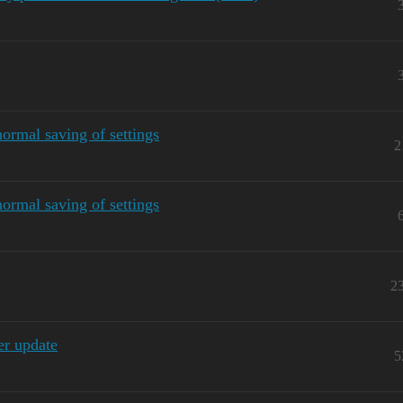
ormal saving of settings
2
ormal saving of settings
2
r update
5