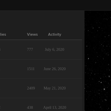
lies
Views
Activity
3
777
July 6, 2020
1
1511
June 26, 2020
1
2409
May 21, 2020
2
438
April 13, 2020