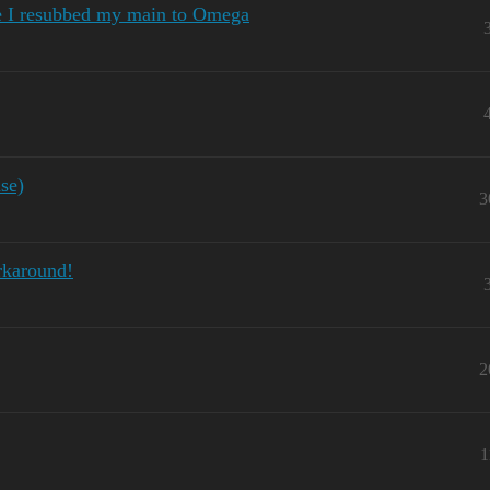
e I resubbed my main to Omega
se)
3
rkaround!
2
1