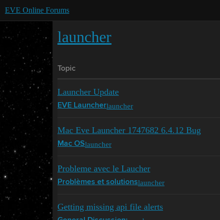
EVE Online Forums
launcher
Topic
Launcher Update
launcher
EVE Launcher
Mac Eve Launcher 1747682 6.4.12 Bug
launcher
Mac OS
Probleme avec le Laucher
launcher
Problèmes et solutions
Getting missing api file alerts