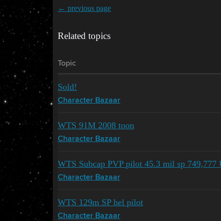
← previous page
Related topics
Topic
Sold!
Character Bazaar
WTS 91M 2008 toon
Character Bazaar
WTS Subcap PVP pilot 45.3 mil sp 749,777 
Character Bazaar
WTS 129m SP hel pilot
Character Bazaar