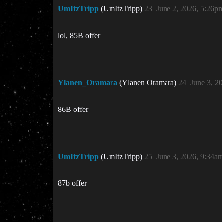
UmItzTripp
(UmItzTripp)
23
June 2, 2026, 5:26p
lol, 85B offer
Ylanen_Oramara
(Ylanen Oramara)
24
June 3, 2
86B offer
UmItzTripp
(UmItzTripp)
25
June 3, 2026, 9:34a
87b offer