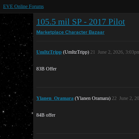
EVE Online Forums
105.5 mil SP - 2017 Pilot
Marketplace
Character Bazaar
UmItzTripp
(UmItzTripp)
21
June 2, 2026, 3:03p
83B Offer
Ylanen_Oramara
(Ylanen Oramara)
22
June 2, 2
84B offer