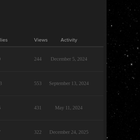
lies
Views
Activity
9
244
December 5, 2024
3
553
September 13, 2024
6
431
May 11, 2024
7
322
December 24, 2025