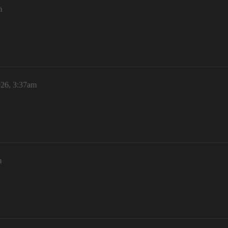
m
026, 3:37am
m