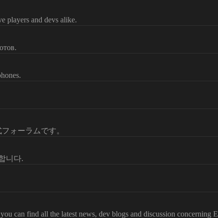
e players and devs alike.
отов.
phones.
公式フォーラムです。
영합니다.
ou can find all the latest news, dev blogs and discussion concerning