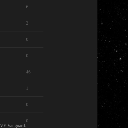
6
2
0
0
46
1
0
0
 EVE Vanguard.