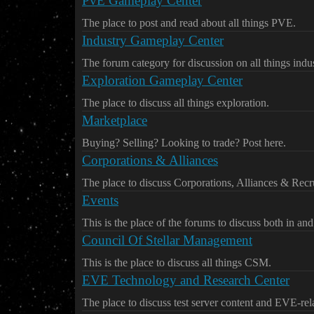
PvE Gameplay Center
The place to post and read about all things PVE.
Industry Gameplay Center
The forum category for discussion on all things indus
Exploration Gameplay Center
The place to discuss all things exploration.
Marketplace
Buying? Selling? Looking to trade? Post here.
Corporations & Alliances
The place to discuss Corporations, Alliances & Recr
Events
This is the place of the forums to discuss both in an
Council Of Stellar Management
This is the place to discuss all things CSM.
EVE Technology and Research Center
The place to discuss test server content and EVE-re