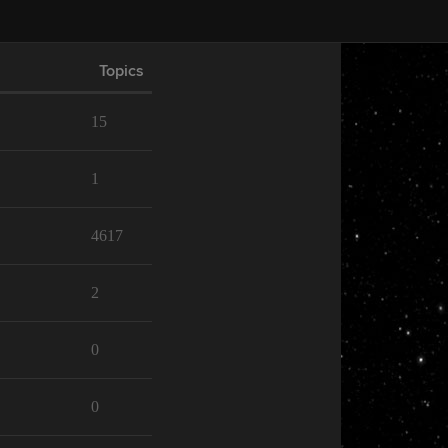
Topics
15
1
4617
2
0
0