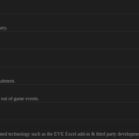
try.
uitment.
d out of game events.
lated technology such as the EVE Excel add-in & third party developme