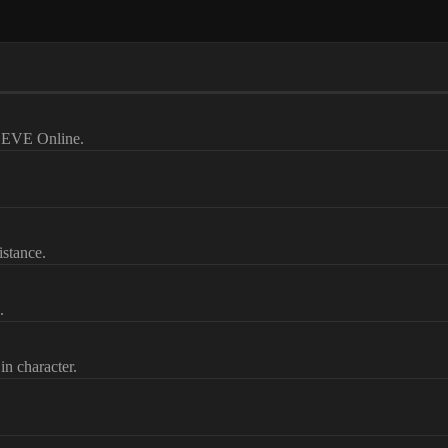
ut EVE Online.
istance.
.
in character.