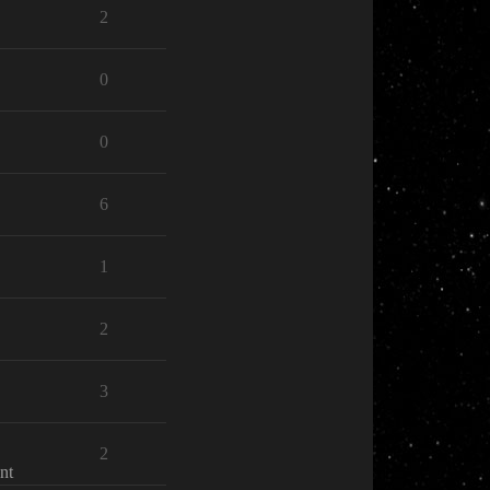
2
0
0
6
1
2
3
2
nt