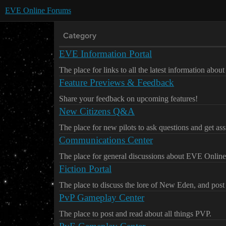
EVE Online Forums
Category
EVE Information Portal
The place for links to all the latest information abo
Feature Previews & Feedback
Share your feedback on upcoming features!
New Citizens Q&A
The place for new pilots to ask questions and get ass
Communications Center
The place for general discussions about EVE Online
Fiction Portal
The place to discuss the lore of New Eden, and post 
PvP Gameplay Center
The place to post and read about all things PVP.