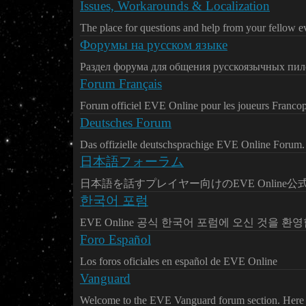
Issues, Workarounds & Localization
The place for questions and help from your fellow ev
Форумы на русском языке
Раздел форума для общения русскоязычных пил
Forum Français
Forum officiel EVE Online pour les joueurs Franco
Deutsches Forum
Das offizielle deutschsprachige EVE Online Forum.
日本語フォーラム
日本語を話すプレイヤー向けのEVE Online
한국어 포럼
EVE Online 공식 한국어 포럼에 오신 것을 환
Foro Español
Los foros oficiales en español de EVE Online
Vanguard
Welcome to the EVE Vanguard forum section. Here y