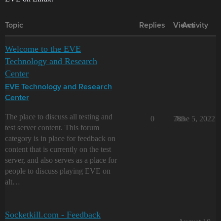
Topic
Replies
Views
Activity
Welcome to the EVE
Technology and Research
Center
EVE Technology and Research
Center
The place to discuss all testing and
0
785
June 5, 2022
test server content. This forum
category is in place for feedback on
content that is currently on the test
server, and also serves as a place for
people to discuss playing EVE on
alt…
Socketkill.com - Feedback