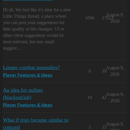
Hi all, We feel like it’s time for a new
August 9,
Little Things thread, a place where
1096
17613
2026
you can post your suggestions for
little quality of life changes. UI or
other client suggestions would be
most relevant, but any small
suggest…
Longer combat anomalies?
August 9,
6
39
2026
Player Features & Ideas
An idea for nullsec
August 9,
(blackout'ish)
10
42
2026
Player Features & Ideas
What if trigs became similar to
August 9,
concord
5
35