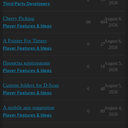
2026
Third Party Developers
Cherry Picking
August 6,
66
404
2026
Player Features & Ideas
A Pointer For Timers
August 6,
0
27
2026
Player Features & Ideas
Проекты корпорации
August 5,
0
18
2026
Player Features & Ideas
Custom folders for D-Scan
August 5,
6
48
2026
Player Features & Ideas
A mobile app suggestion
August 4,
0
80
2026
Player Features & Ideas