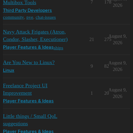
Multibox Tools
7
178
2026
Third Party Developers
community
,
pve
,
chat-issues
Navy Attack Frigates (Atron,
August 9,
Condor, Slasher, Executioner)
21
275
2026
ships
Player Features & Ideas
Are You New to Linux?
August 9,
9
82
2026
Linux
Freelance Project UI
August 9,
Improvement
1
20
2026
Player Features & Ideas
Little things / Small QoL
suggestions
Player Features & Ideas