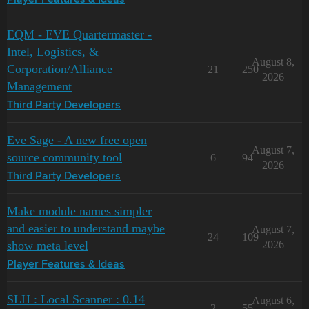
Player Features & Ideas
EQM - EVE Quartermaster -
Intel, Logistics, &
August 8,
Corporation/Alliance
21
250
2026
Management
Third Party Developers
Eve Sage - A new free open
August 7,
source community tool
6
94
2026
Third Party Developers
Make module names simpler
and easier to understand maybe
August 7,
24
109
show meta level
2026
Player Features & Ideas
SLH : Local Scanner : 0.14
August 6,
2
55