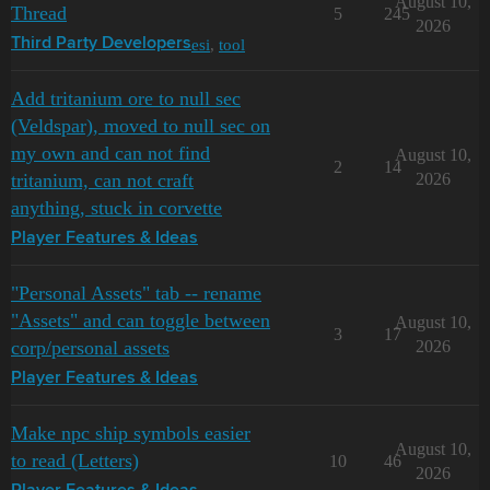
August 10,
Thread
5
245
2026
esi
,
tool
Third Party Developers
Add tritanium ore to null sec
(Veldspar), moved to null sec on
my own and can not find
August 10,
2
14
tritanium, can not craft
2026
anything, stuck in corvette
Player Features & Ideas
"Personal Assets" tab -- rename
"Assets" and can toggle between
August 10,
3
17
corp/personal assets
2026
Player Features & Ideas
Make npc ship symbols easier
August 10,
to read (Letters)
10
46
2026