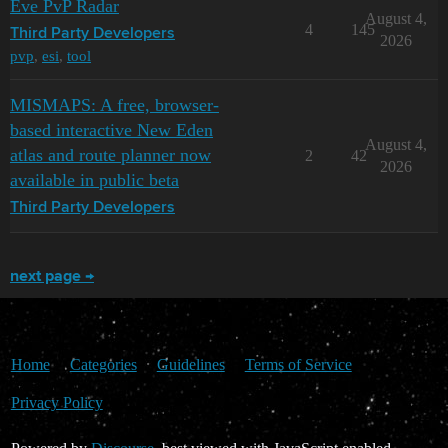
Eve PvP Radar
August 4,
4
145
Third Party Developers
2026
pvp
,
esi
,
tool
MISMAPS: A free, browser-
based interactive New Eden
August 4,
atlas and route planner now
2
42
2026
available in public beta
Third Party Developers
next page →
Home
Categories
Guidelines
Terms of Service
Privacy Policy