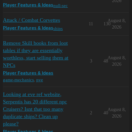
2026
null-sec
Player Features & Ideas
Attack / Combat Corvettes
August 8,
11
130
2026
ships
Player Features & Ideas
Remove Skill books from loot
tables if they are essentially
worthless, start selling them at
August 8,
3
48
2026
NPCs
Player Features & Ideas
game-mechanics
,
pve
Looking at eve ref website,
Serpentis has 20 different npc
Cruisers? Isnt that too many
August 8,
2
40
duplicate ships? Clean up
2026
please?