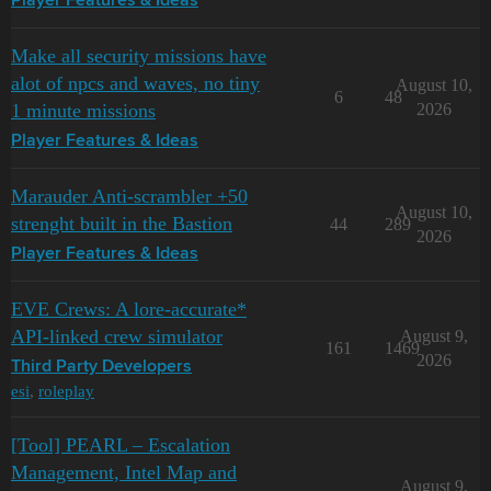
Player Features & Ideas
Make all security missions have
alot of npcs and waves, no tiny
August 10,
6
48
1 minute missions
2026
Player Features & Ideas
Marauder Anti-scrambler +50
August 10,
strenght built in the Bastion
44
289
2026
Player Features & Ideas
EVE Crews: A lore-accurate*
API-linked crew simulator
August 9,
161
1469
2026
Third Party Developers
esi
,
roleplay
[Tool] PEARL – Escalation
Management, Intel Map and
August 9,