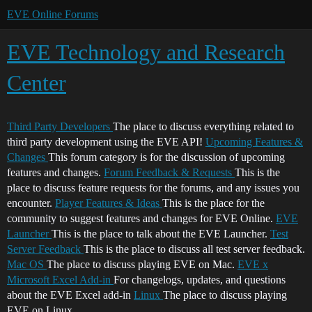
EVE Online Forums
EVE Technology and Research
Center
Third Party Developers
The place to discuss everything related to
third party development using the EVE API!
Upcoming Features &
Changes
This forum category is for the discussion of upcoming
features and changes.
Forum Feedback & Requests
This is the
place to discuss feature requests for the forums, and any issues you
encounter.
Player Features & Ideas
This is the place for the
community to suggest features and changes for EVE Online.
EVE
Launcher
This is the place to talk about the EVE Launcher.
Test
Server Feedback
This is the place to discuss all test server feedback.
Mac OS
The place to discuss playing EVE on Mac.
EVE x
Microsoft Excel Add-in
For changelogs, updates, and questions
about the EVE Excel add-in
Linux
The place to discuss playing
EVE on Linux.