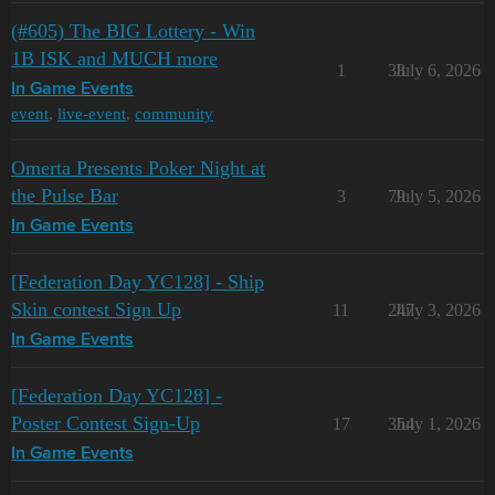
(#605) The BIG Lottery - Win
1B ISK and MUCH more
1
38
July 6, 2026
In Game Events
event
,
live-event
,
community
Omerta Presents Poker Night at
the Pulse Bar
3
79
July 5, 2026
In Game Events
[Federation Day YC128] - Ship
Skin contest Sign Up
11
247
July 3, 2026
In Game Events
[Federation Day YC128] -
Poster Contest Sign-Up
17
354
July 1, 2026
In Game Events