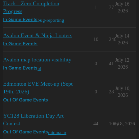
Track - Zero Completion
July 16,
1
77
Progress
2026
bug-reporting
In Game Events
Avalon Event & Ninja Looters
July 14,
10
246
2026
In Game Events
Avalon map location visibility
July 12,
0
41
2026
ui
In Game Events
Edmonton EVE Meet-up (Sept
July 10,
19th, 2026)
0
28
2026
Out Of Game Events
YC128 Liberation Day Art
Contest
44
1056
July 8, 2026
minmatar
Out Of Game Events