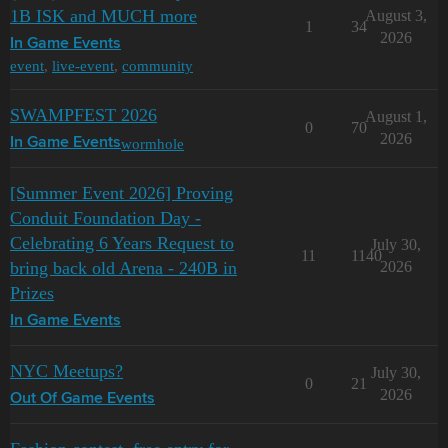
1B ISK and MUCH more
August 3,
1
34
2026
In Game Events
event
,
live-event
,
community
SWAMPFEST 2026
August 1,
0
70
2026
wormhole
In Game Events
[Summer Event 2026] Proving
Conduit Foundation Day -
Celebrating 6 Years Request to
July 30,
11
1140
bring back old Arena - 240B in
2026
Prizes
In Game Events
NYC Meetups?
July 30,
0
21
2026
Out Of Game Events