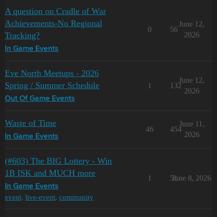
A question on Cradle of War
Achievements-No Regional
June 12,
0
56
Tracking?
2026
In Game Events
Eve North Meetups - 2026
June 12,
Spring / Summer Schedule
1
132
2026
Out Of Game Events
Waste of Time
June 11,
46
454
2026
In Game Events
(#603) The BIG Lottery - Win
1B ISK and MUCH more
1
51
June 8, 2026
In Game Events
event
,
live-event
,
community