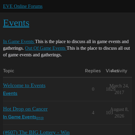
EVE Online Forums
Events
In Game Events
This is the place to discuss all in game events and
gatherings.
Out Of Game Events
This is the place to discuss all out
of game events and gatherings.
Topic
Replies
Views
Activity
Welcome to Events
March 24,
0
1829
2017
Events
Hot Drop on Cancer
August 8,
4
103
2026
pvp
In Game Events
(#607) The BIG Lottery - Win