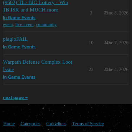
(#602) The BIG Lottery - Win
1B ISK and MUCH more
3
79
June 8, 2026
In Game Events
event
,
live-event
,
community
plagioFAIL
10
243
June 7, 2026
In Game Events
Warpath Defense Complex Loot
Issue
23
701
June 4, 2026
In Game Events
next page →
Home
Categories
Guidelines
Terms of Service