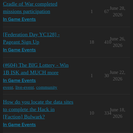
Cradle of War completed
June 28,
missions participation
1
67
2026
In Game Events
[Federation Day YC128] -
June 26,
Pageant Sign Up
18
410
2026
In Game Events
(#604) The BIG Lottery - Win
1B ISK and MUCH more
June 22,
1
30
2026
In Game Events
event
,
live-event
,
community
How do you locate the data sites
to complete the Hack in
June 18,
10
334
[Faction] Bulwark?
2026
In Game Events