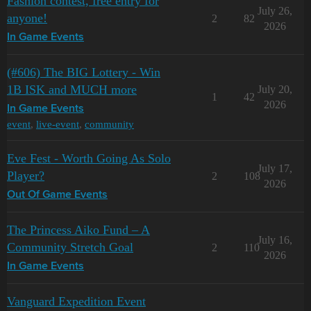
Fashion contest, free entry for
July 26,
anyone!
2
82
2026
In Game Events
(#606) The BIG Lottery - Win
1B ISK and MUCH more
July 20,
1
42
2026
In Game Events
event
,
live-event
,
community
Eve Fest - Worth Going As Solo
July 17,
Player?
2
108
2026
Out Of Game Events
The Princess Aiko Fund – A
July 16,
Community Stretch Goal
2
110
2026
In Game Events
Vanguard Expedition Event