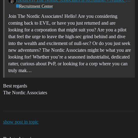
Recruitment Center
Join The Nordic Associates! Hello! Are you considering
coming back to EVE, or have you just returned and are
looking for a corporation that might suit you? Are you a pilot
that feel the urge to leave the high-sec grind behind and dive
into the wealth and excitement of null-sec? Or do you just seek
new adventures? The Nordic Associates might be what you are
looking for! Whether you’re a seasoned industrialist, dedicated
ratter, curious about PvP, or looking for a corp where you can
truly mak…
Best regards
The Nordic Associates
show post in topic