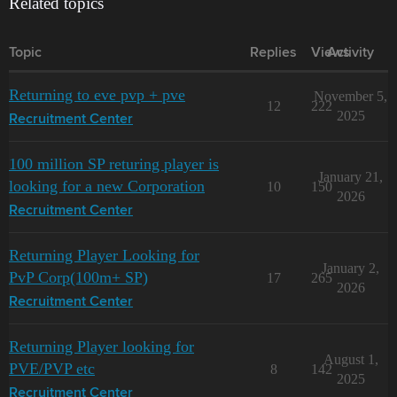
Related topics
Topic
Replies
Views
Activity
Returning to eve pvp + pve
November 5,
12
222
2025
Recruitment Center
100 million SP returing player is
January 21,
looking for a new Corporation
10
150
2026
Recruitment Center
Returning Player Looking for
January 2,
PvP Corp(100m+ SP)
17
265
2026
Recruitment Center
Returning Player looking for
August 1,
PVE/PVP etc
8
142
2025
Recruitment Center