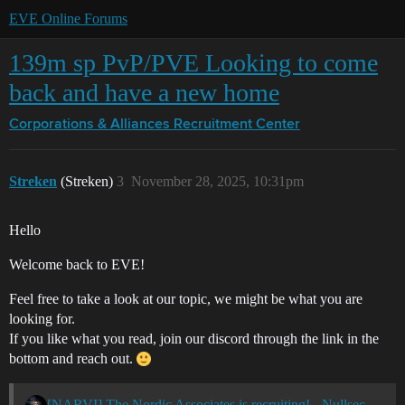
EVE Online Forums
139m sp PvP/PVE Looking to come
back and have a new home
Corporations & Alliances
Recruitment Center
Streken
(Streken)
3
November 28, 2025, 10:31pm
Hello
Welcome back to EVE!
Feel free to take a look at our topic, we might be what you are
looking for.
If you like what you read, join our discord through the link in the
bottom and reach out.
[NARVI] The Nordic Associates is recruiting! - Nullsec - All TZ's