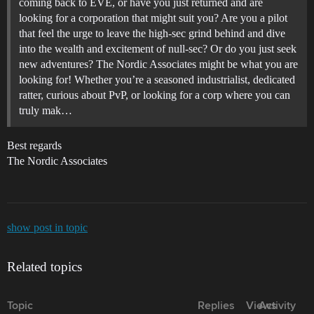
coming back to EVE, or have you just returned and are
looking for a corporation that might suit you? Are you a pilot
that feel the urge to leave the high-sec grind behind and dive
into the wealth and excitement of null-sec? Or do you just seek
new adventures? The Nordic Associates might be what you are
looking for! Whether you’re a seasoned industrialist, dedicated
ratter, curious about PvP, or looking for a corp where you can
truly mak…
Best regards
The Nordic Associates
show post in topic
Related topics
Topic
Replies
Views
Activity