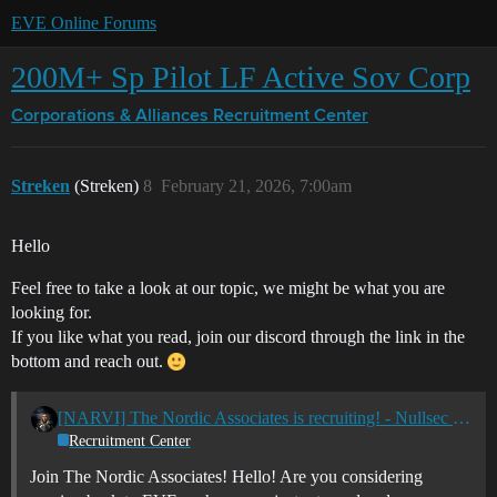
EVE Online Forums
200M+ Sp Pilot LF Active Sov Corp
Corporations & Alliances
Recruitment Center
Streken
(Streken)
8
February 21, 2026, 7:00am
Hello
Feel free to take a look at our topic, we might be what you are
looking for.
If you like what you read, join our discord through the link in the
bottom and reach out.
[NARVI] The Nordic Associates is recruiting! - Nullsec - All TZ's
Recruitment Center
Join The Nordic Associates! Hello! Are you considering