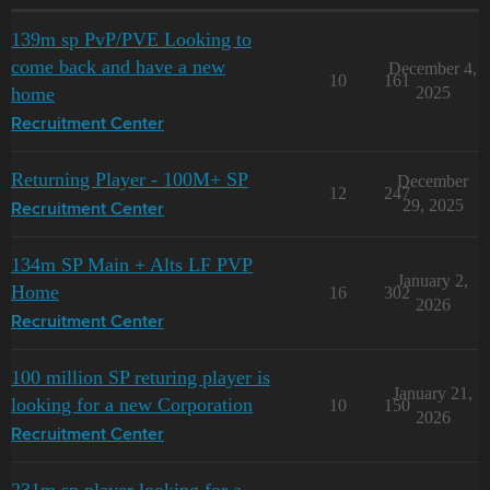
139m sp PvP/PVE Looking to
come back and have a new
December 4,
10
161
home
2025
Recruitment Center
Returning Player - 100M+ SP
December
12
247
29, 2025
Recruitment Center
134m SP Main + Alts LF PVP
January 2,
Home
16
302
2026
Recruitment Center
100 million SP returing player is
January 21,
looking for a new Corporation
10
150
2026
Recruitment Center
231m sp player looking for a