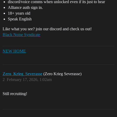
discord/voice comms when unlocked even if its just to hear
Alliance auth sign in.
18+ years old
Speak English
Like what you see? join our discord and check us out!
Black Noise Syndicate
NEW HOME
Zero_Krieg_Severasse
(Zero Krieg Severasse)
2
February 17, 2026, 1:02am
Still recruiting!