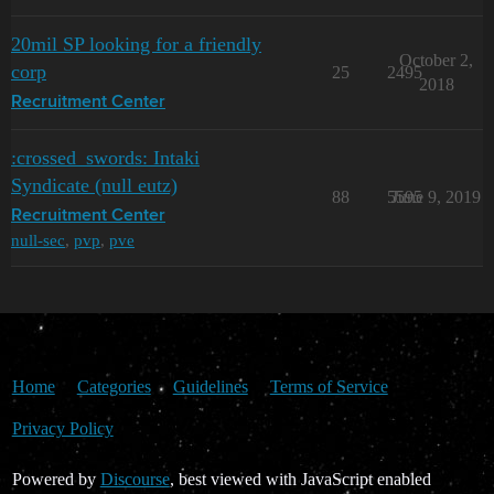
20mil SP looking for a friendly
October 2,
corp
25
2495
2018
Recruitment Center
:crossed_swords: Intaki
Syndicate (null eutz)
88
5595
June 9, 2019
Recruitment Center
null-sec
,
pvp
,
pve
Home
Categories
Guidelines
Terms of Service
Privacy Policy
Powered by
Discourse
, best viewed with JavaScript enabled