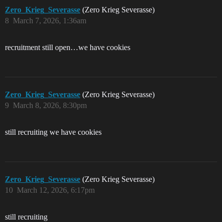
Zero_Krieg_Severasse
(Zero Krieg Severasse)
8
March 7, 2026, 1:36am
recruitment still open…we have cookies
Zero_Krieg_Severasse
(Zero Krieg Severasse)
9
March 8, 2026, 8:30pm
still recruiting we have cookies
Zero_Krieg_Severasse
(Zero Krieg Severasse)
10
March 12, 2026, 6:17pm
still recruiting