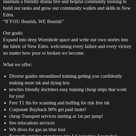
maintain a friendly drama free and helpful community looking to
build our ranks and grow our community wallets and skills in New
Eden.
“If YOU flourish, WE flourish”
Our goals:
Expand into deep Wormhole space and write our own stories into
the fabric of New Eden. welcoming every failure and every victory
no matter how poor or broken we become.
What we offer:
Diverse guides streamlined training getting you confidently
making more isk and dying less
newbro friendly doctrines easy training cheap ships that work
for you!
Free T1 fits for scanning and huffing for risk free isk
Corporate Buyback 90% get paid faster!
cheap Transport services starting at 1m per jump!
free relocations services
Wh dives for gas an blue loot