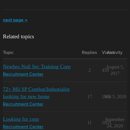
next page →
Related topics
Topic
Replies
Views
Activity
Newbro Null Sec Training Corp
August 5,
2
459
2017
Recruitment Center
72+ Mil SP Combat/Industialist
looking for new home
17
1385
July 5, 2020
Recruitment Center
Looking for corp
September
11
1055
24, 2020
Recruitment Center