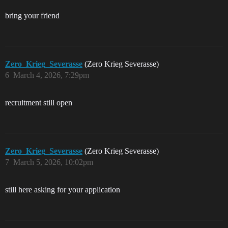
bring your friend
Zero_Krieg_Severasse
(Zero Krieg Severasse)
6
March 4, 2026, 7:29pm
recruitment still open
Zero_Krieg_Severasse
(Zero Krieg Severasse)
7
March 5, 2026, 10:02pm
still here asking for your application