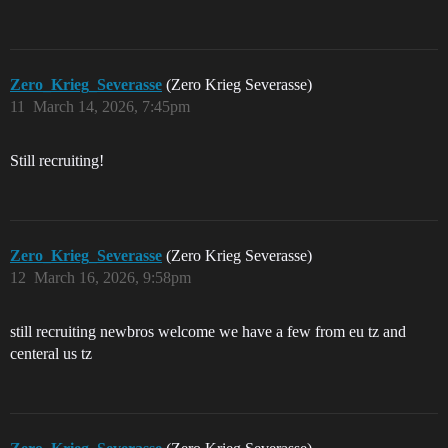
Zero_Krieg_Severasse
(Zero Krieg Severasse)
11
March 14, 2026, 7:45pm
Still recruiting!
Zero_Krieg_Severasse
(Zero Krieg Severasse)
12
March 16, 2026, 9:58pm
still recruiting newbros welcome we have a few from eu tz and
centeral us tz