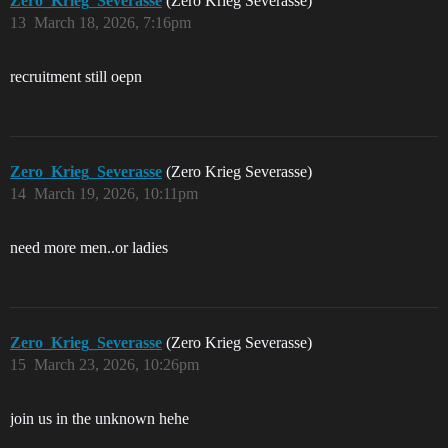
Zero_Krieg_Severasse
(Zero Krieg Severasse)
13
March 18, 2026, 7:16pm
recruitment still oepn
Zero_Krieg_Severasse
(Zero Krieg Severasse)
14
March 19, 2026, 10:11pm
need more men..or ladies
Zero_Krieg_Severasse
(Zero Krieg Severasse)
15
March 23, 2026, 10:26pm
join us in the unknown hehe