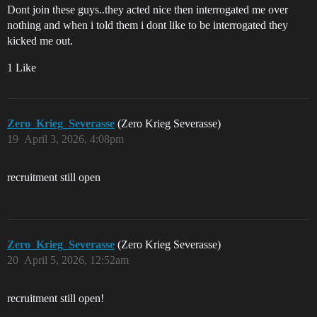
Dont join these guys..they acted nice then interrogated me over
nothing and when i told them i dont like to be interrogated they
kicked me out.
1 Like
Zero_Krieg_Severasse
(Zero Krieg Severasse)
19
April 3, 2026, 4:08pm
recruitment still open
Zero_Krieg_Severasse
(Zero Krieg Severasse)
20
April 5, 2026, 12:52am
recruitment still open!