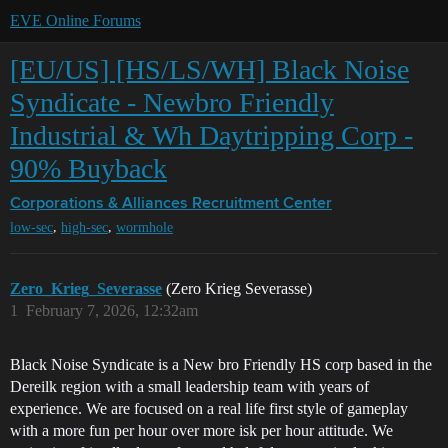
EVE Online Forums
[EU/US] [HS/LS/WH] Black Noise
Syndicate - Newbro Friendly
Industrial & Wh Daytripping Corp -
90% Buyback
Corporations & Alliances
Recruitment Center
,
,
low-sec
high-sec
wormhole
Zero_Krieg_Severasse
(Zero Krieg Severasse)
1
February 7, 2026, 12:32am
Black Noise Syndicate is a New bro Friendly HS corp based in the
Dereilk region with a small leadership team with years of
experience. We are focused on a real life first style of gameplay
with a more fun per hour over more isk per hour attitude. We