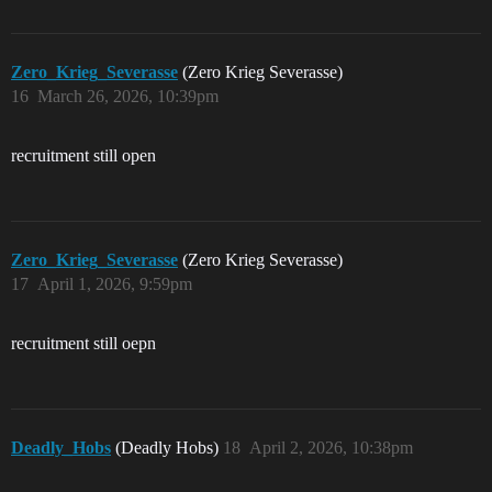
Zero_Krieg_Severasse
(Zero Krieg Severasse)
16
March 26, 2026, 10:39pm
recruitment still open
Zero_Krieg_Severasse
(Zero Krieg Severasse)
17
April 1, 2026, 9:59pm
recruitment still oepn
Deadly_Hobs
(Deadly Hobs)
18
April 2, 2026, 10:38pm