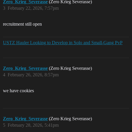
Zero_Krieg_Severasse
(Zero Krieg Severasse)
3
February 22, 2026, 7:57pm
recruitment still open
USTZ Hauler Looking to Develop in Solo and Small-Gang PvP
Zero_Krieg_Severasse
(Zero Krieg Severasse)
4
February 26, 2026, 8:57pm
we have cookies
Zero_Krieg_Severasse
(Zero Krieg Severasse)
5
February 28, 2026, 5:41pm