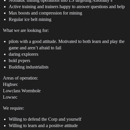
Nomadic mining operations into LS targeting Anomaly’s
Active training and trainers happy to answer questions and help
Max boosts and compression for mining
Regular ice belt mining
What we are looking for:
pilots with a good attitude. Motivated to both learn and play the
game and aren’t afraid to fail
daring explorers
bold pvpers
Budding industrialists
Areas of operation:
Highsec
Lowclass Wormhole
Lowsec
We require:
Willing to defend the Corp and yourself
Willing to learn and a positive attitude