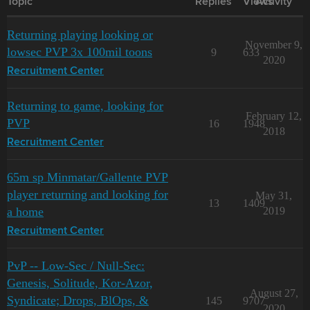
Topic
Replies
Views
Activity
Returning playing looking or
November 9,
lowsec PVP 3x 100mil toons
9
633
2020
Recruitment Center
Returning to game, looking for
February 12,
PVP
16
1948
2018
Recruitment Center
65m sp Minmatar/Gallente PVP
player returning and looking for
May 31,
13
1409
a home
2019
Recruitment Center
PvP -- Low-Sec / Null-Sec:
Genesis, Solitude, Kor-Azor,
August 27,
Syndicate; Drops, BlOps, &
145
9707
2020