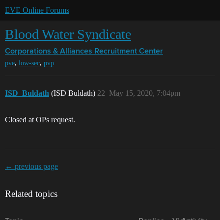
EVE Online Forums
Blood Water Syndicate
Corporations & Alliances
Recruitment Center
,
,
pve
low-sec
pvp
ISD_Buldath
(ISD Buldath)
22
May 15, 2020, 7:04pm
Closed at OPs request.
← previous page
Related topics