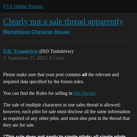
EVE Online Forums
Clearly not a sale thread apparently
Marketplace
Character Bazaar
ISD_Traindriver
(ISD Traindriver)
3
September 27, 2023, 8:22am
Please make sure that your post contains
the relevant and
all
required data specified by the forum rules.
You can find the Rules for selling in
this Thread
The sale of multiple characters in one sales thread is allowed;
however, each pilot for sale must disclose all the same information
as required of any other pilot, and must also post in the thread that
they are for sale.
*