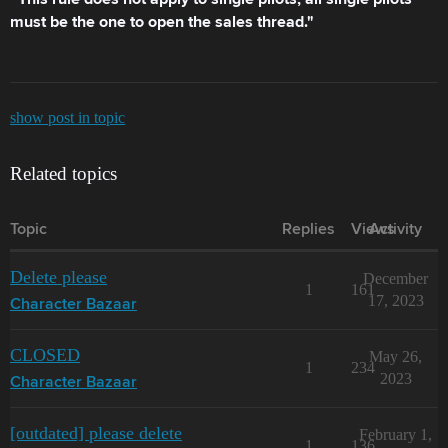
This rule does not apply to single pilots; all single pilots
must be the one to open the sales thread."
show post in topic
Related topics
Topic
Replies
Views
Activity
Delete please
December
1
161
17, 2023
Character Bazaar
CLOSED
May 26,
1
234
2023
Character Bazaar
[outdated] please delete
February 1,
1
136