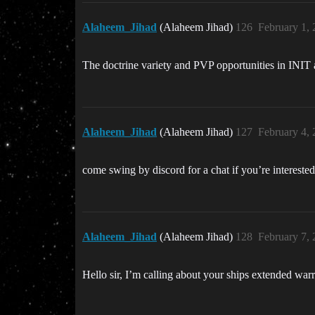
Alaheem_Jihad
(Alaheem Jihad)
126
February 1,
The doctrine variety and PVP opportunities in INIT
Alaheem_Jihad
(Alaheem Jihad)
127
February 4,
come swing by discord for a chat if you’re intereste
Alaheem_Jihad
(Alaheem Jihad)
128
February 7,
Hello sir, I’m calling about your ships extended wa