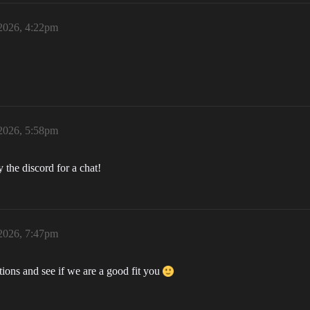
 2026, 4:22pm
 2026, 5:58pm
the discord for a chat!
 2026, 7:47pm
ions and see if we are a good fit you