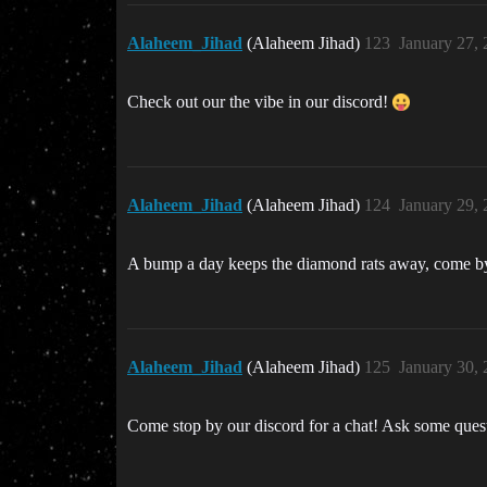
Alaheem_Jihad
(Alaheem Jihad)
123
January 27,
Check out our the vibe in our discord!
Alaheem_Jihad
(Alaheem Jihad)
124
January 29,
A bump a day keeps the diamond rats away, come by 
Alaheem_Jihad
(Alaheem Jihad)
125
January 30,
Come stop by our discord for a chat! Ask some quest