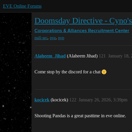
EVE Online Forums
Doomsday Directive - Cyno'
Corporations & Alliances
Recruitment Center
,
,
null-sec
pve
pvp
Alaheem_Jihad
(Alaheem Jihad)
121
January 18,
Come stop by the discord for a chat
kocicek
(kocicek)
122
January 26, 2026, 3:39pm
Shooting Pandas is a great pasttime in eve online.