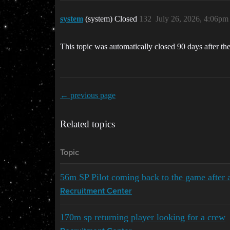
system
(system) Closed
132
July 26, 2026, 4:06pm
This topic was automatically closed 90 days after the
← previous page
Related topics
Topic
56m SP Pilot coming back to the game after 
Recruitment Center
170m sp returning player looking for a crew