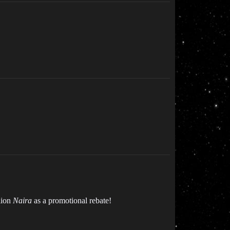
lion
Naira
as a promotional rebate!