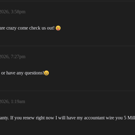
 2026, 3:58pm
 are crazy come check us out!
 2026, 7:27pm
d or have any questions!
 2026, 1:19am
rranty. If you renew right now I will have my accountant wire you 5 Mil