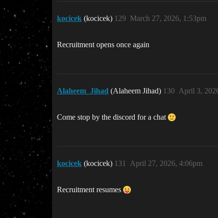
kocicek
(kocicek)
129
March 27, 2026, 1:53pm
Recruitment opens once again
Alaheem_Jihad
(Alaheem Jihad)
130
April 3, 202
Come stop by the discord for a chat
kocicek
(kocicek)
131
April 27, 2026, 4:06pm
Recruitment resumes