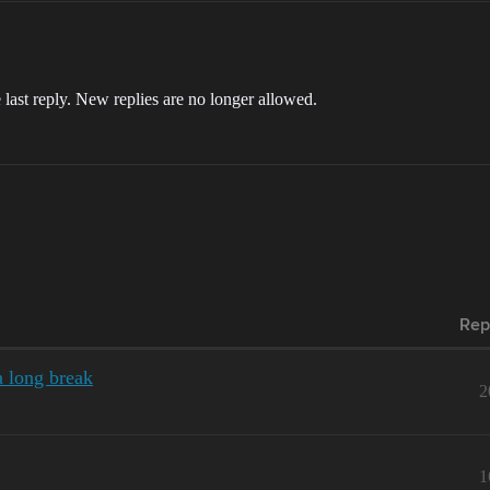
 last reply. New replies are no longer allowed.
Rep
a long break
2
1