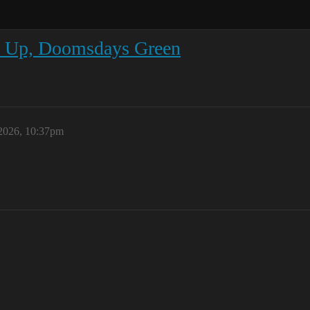
s Up, Doomsdays Green
 2026, 10:37pm