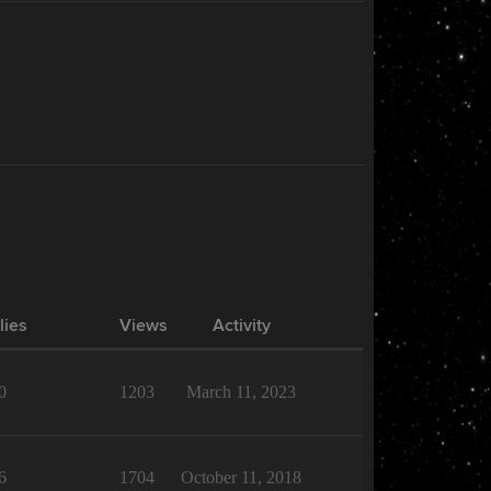
lies
Views
Activity
0
1203
March 11, 2023
6
1704
October 11, 2018