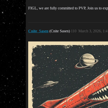
FIGL, we are fully committed to PVP, Join us to expe
Cnite_Sasen
(Cnite Sasen)
110
March 3, 2026, 1: