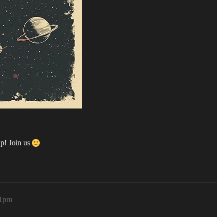
up! Join us
51pm