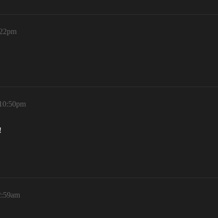
:22pm
 10:50pm
!
2:59am