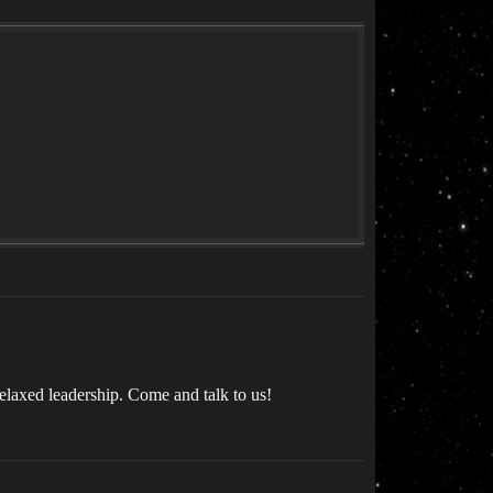
elaxed leadership. Come and talk to us!