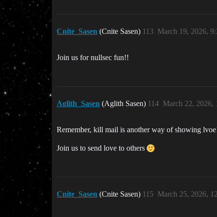
Cnite_Sasen
(Cnite Sasen)
113
March 19, 2026, 9
Join us for nullsec fun!!
Aglith_Sasen
(Aglith Sasen)
114
March 22, 2026,
Remember, kill mail is another way of showing lvoe
Join us to send love to others
Cnite_Sasen
(Cnite Sasen)
115
March 25, 2026, 1