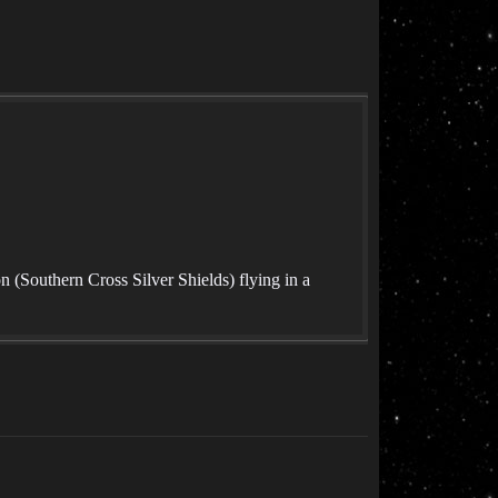
(Southern Cross Silver Shields) flying in a