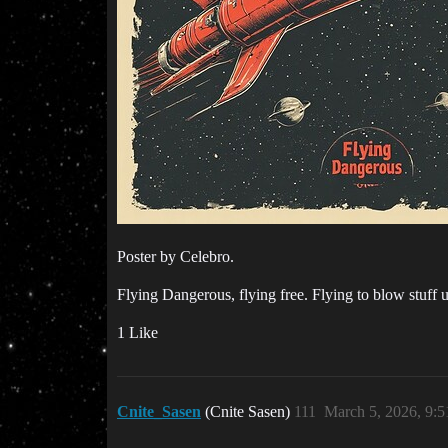
Poster by Celebro.
Flying Dangerous, flying free. Flying to blow stuff 
1 Like
Cnite_Sasen
(Cnite Sasen)
111
March 5, 2026, 9: