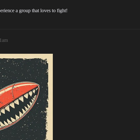
rience a group that loves to fight!
41am