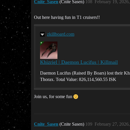
Cnite_Sasen
(Cnite Sasen)
108
February 19, 2026
Out here having fun in T1 cruisers!!
zkillboard.com
Khizriel | Daemon Lucifus | Killmail
Daemon Lucifus (Raised By Boars) lost their Khi
Thorax. Total Value: 826,114,560.55 ISK
Join us, for some fun
Cnite_Sasen
(Cnite Sasen)
109
February 27, 2026