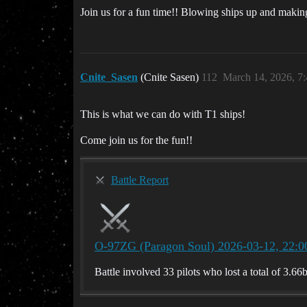
Join us for a fun time!! Blowing ships up and maki
Cnite_Sasen
(Cnite Sasen)
112
March 14, 2026, 7
This is what we can do with T1 ships!
Come join us for the fun!!
Battle Report
O-97ZG (Paragon Soul) 2026-03-12, 22:0
Battle involved 33 pilots who lost a total of 3.66b