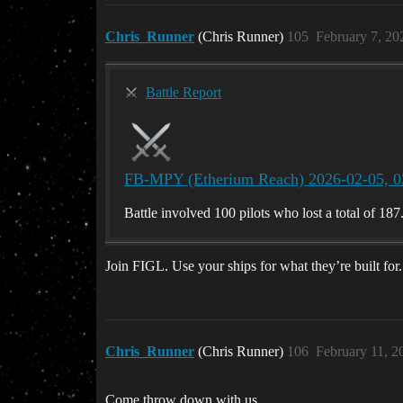
Chris_Runner
(Chris Runner)
105
February 7, 20
Battle Report
FB-MPY (Etherium Reach) 2026-02-05, 0
Battle involved 100 pilots who lost a total of 187
Join FIGL. Use your ships for what they’re built for.
Chris_Runner
(Chris Runner)
106
February 11, 2
Come throw down with us