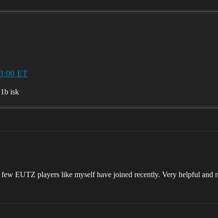
3:00 ET
.1b isk
 few EUTZ players like myself have joined recently. Very helpful and r