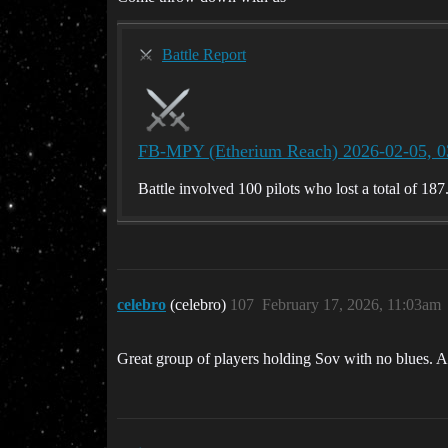
Battle Report
FB-MPY (Etherium Reach) 2026-02-05, 0
Battle involved 100 pilots who lost a total of 187
celebro
(celebro)
107
February 17, 2026, 11:03am
Great group of players holding Sov with no blues. A