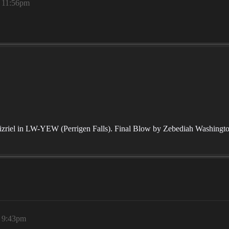
, 11:56pm
zriel in LW-YEW (Perrigen Falls). Final Blow by Zebediah Washington 
, 9:43pm