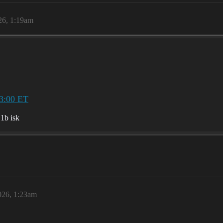
26, 1:19am
3:00 ET
.1b isk
026, 1:23am