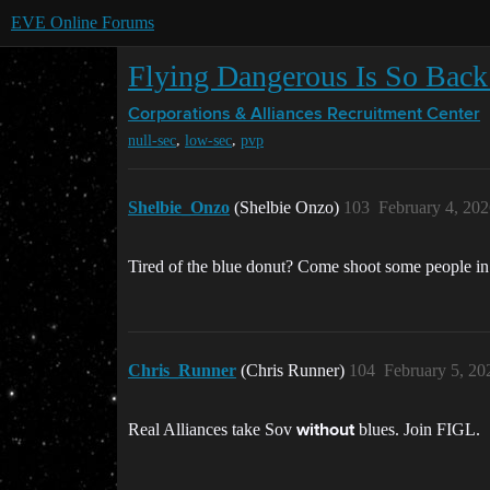
EVE Online Forums
Flying Dangerous Is So Back 
Corporations & Alliances
Recruitment Center
,
,
null-sec
low-sec
pvp
Shelbie_Onzo
(Shelbie Onzo)
103
February 4, 20
Tired of the blue donut? Come shoot some people i
Chris_Runner
(Chris Runner)
104
February 5, 20
Real Alliances take Sov
blues. Join FIGL.
without