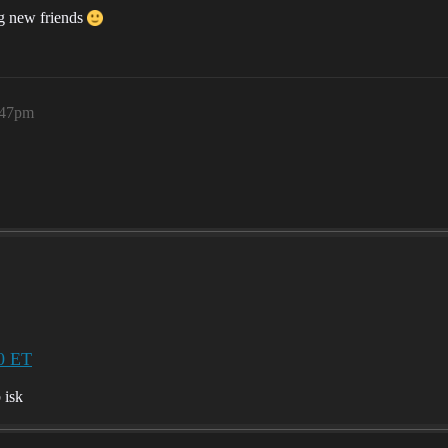
ng new friends
:47pm
0 ET
 isk