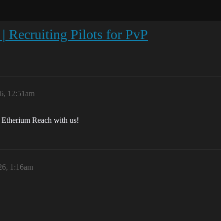
| Recruiting Pilots for PvP
26, 12:51am
n Etherium Reach with us!
26, 1:16am