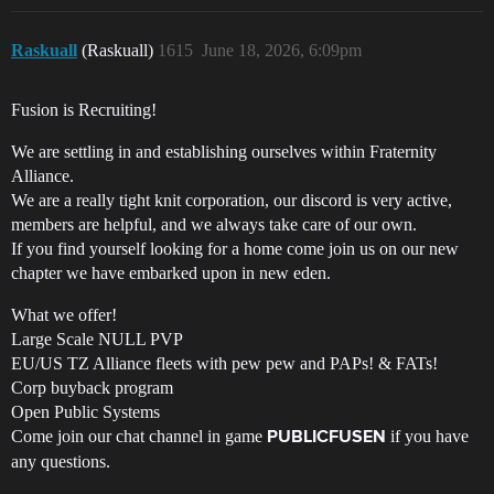
Raskuall
(Raskuall)
1615
June 18, 2026, 6:09pm
Fusion is Recruiting!
We are settling in and establishing ourselves within Fraternity
Alliance.
We are a really tight knit corporation, our discord is very active,
members are helpful, and we always take care of our own.
If you find yourself looking for a home come join us on our new
chapter we have embarked upon in new eden.
What we offer!
Large Scale NULL PVP
EU/US TZ Alliance fleets with pew pew and PAPs! & FATs!
Corp buyback program
Open Public Systems
Come join our chat channel in game
if you have
PUBLICFUSEN
any questions.