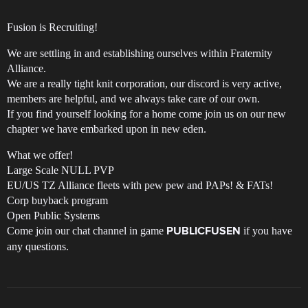
Fusion is Recruiting!
We are settling in and establishing ourselves within Fraternity
Alliance.
We are a really tight knit corporation, our discord is very active,
members are helpful, and we always take care of our own.
If you find yourself looking for a home come join us on our new
chapter we have embarked upon in new eden.
What we offer!
Large Scale NULL PVP
EU/US TZ Alliance fleets with pew pew and PAPs! & FATs!
Corp buyback program
Open Public Systems
Come join our chat channel in game
if you have
PUBLICFUSEN
any questions.