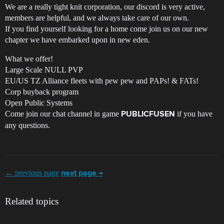
We are a really tight knit corporation, our discord is very active,
members are helpful, and we always take care of our own.
If you find yourself looking for a home come join us on our new
chapter we have embarked upon in new eden.
What we offer!
Large Scale NULL PVP
EU/US TZ Alliance fleets with pew pew and PAPs! & FATs!
Corp buyback program
Open Public Systems
Come join our chat channel in game
if you have
PUBLICFUSEN
any questions.
← previous page
next page →
Related topics