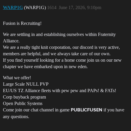
WARP1G
(WARP1G)
1614
June 17, 2026, 9:10pm
Fusion is Recruiting!
We are settling in and establishing ourselves within Fraternity
Alliance.
We are a really tight knit corporation, our discord is very active,
members are helpful, and we always take care of our own.
If you find yourself looking for a home come join us on our new
chapter we have embarked upon in new eden.
What we offer!
Large Scale NULL PVP
EU/US TZ Alliance fleets with pew pew and PAPs! & FATs!
Corp buyback program
Open Public Systems
Come join our chat channel in game
if you have
PUBLICFUSEN
any questions.