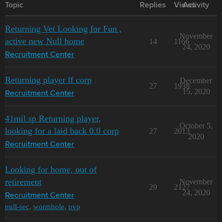
Topic
Replies
Views
Activity
Returning Vet Looking for Fun ,
November
active new Null home
14
1166
24, 2020
Recruitment Center
Returning player lf corp
December
27
1938
15, 2020
Recruitment Center
41mil sp Returning player,
October 5,
looking for a laid back 0.0 corp
27
2013
2020
Recruitment Center
Looking for home, out of
retirement
November
29
2127
24, 2020
Recruitment Center
null-sec
,
wormhole
,
pvp