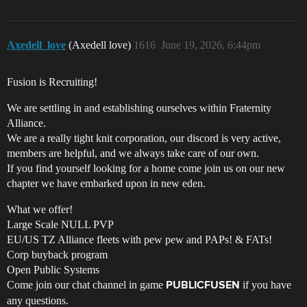
Axedell_love
(Axedell love)
1616
June 19, 2026, 6:44pm
Fusion is Recruiting!
We are settling in and establishing ourselves within Fraternity
Alliance.
We are a really tight knit corporation, our discord is very active,
members are helpful, and we always take care of our own.
If you find yourself looking for a home come join us on our new
chapter we have embarked upon in new eden.
What we offer!
Large Scale NULL PVP
EU/US TZ Alliance fleets with pew pew and PAPs! & FATs!
Corp buyback program
Open Public Systems
Come join our chat channel in game
if you have
PUBLICFUSEN
any questions.