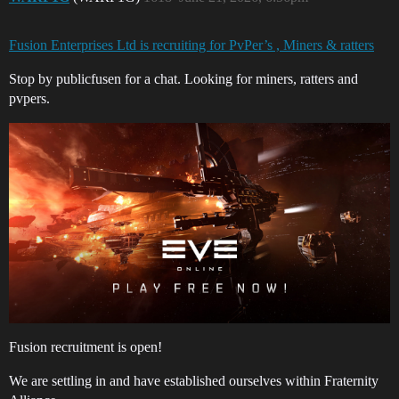
Fusion Enterprises Ltd is recruiting for PvPer’s , Miners & ratters
Stop by publicfusen for a chat. Looking for miners, ratters and
pvpers.
Fusion recruitment is open!
We are settling in and have established ourselves within Fraternity