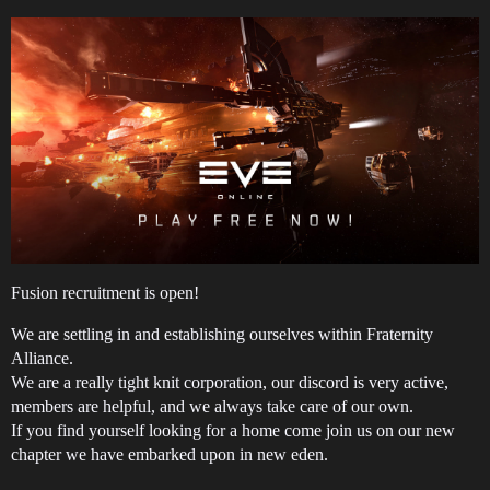
Fusion recruitment is open!
We are settling in and establishing ourselves within Fraternity
Alliance.
We are a really tight knit corporation, our discord is very active,
members are helpful, and we always take care of our own.
If you find yourself looking for a home come join us on our new
chapter we have embarked upon in new eden.