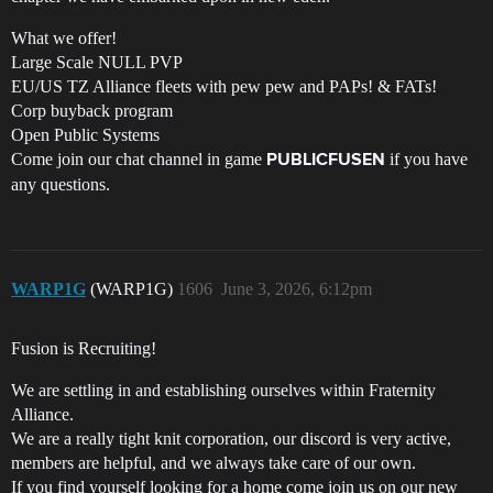
What we offer!
Large Scale NULL PVP
EU/US TZ Alliance fleets with pew pew and PAPs! & FATs!
Corp buyback program
Open Public Systems
Come join our chat channel in game
if you have
PUBLICFUSEN
any questions.
WARP1G
(WARP1G)
1606
June 3, 2026, 6:12pm
Fusion is Recruiting!
We are settling in and establishing ourselves within Fraternity
Alliance.
We are a really tight knit corporation, our discord is very active,
members are helpful, and we always take care of our own.
If you find yourself looking for a home come join us on our new