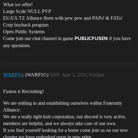
What we offer!
Large Scale NULL PVP
EU/US TZ Alliance fleets with pew pew and PAPs! & FATs!
Corp buyback program
Open Public Systems
Come join our chat channel in game
if you have
PUBLICFUSEN
any questions.
WARP1G
(WARP1G)
1605
June 1, 2026, 8:02pm
Fusion is Recruiting!
We are settling in and establishing ourselves within Fraternity
Alliance.
We are a really tight knit corporation, our discord is very active,
members are helpful, and we always take care of our own.
If you find yourself looking for a home come join us on our new
chapter we have embarked upon in new eden.