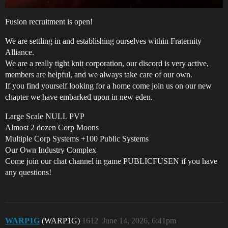
Fusion recruitment is open!
We are settling in and establishing ourselves within Fraternity
Alliance.
We are a really tight knit corporation, our discord is very active,
members are helpful, and we always take care of our own.
If you find yourself looking for a home come join us on our new
chapter we have embarked upon in new eden.
Large Scale NULL PVP
Almost 2 dozen Corp Moons
Multiple Corp Systems +100 Public Systems
Our Own Industry Complex
Come join our chat channel in game PUBLICFUSEN if you have
any questions!
WARP1G
(WARP1G)
1612
June 14, 2026, 6:41pm