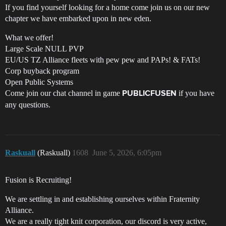
If you find yourself looking for a home come join us on our new
chapter we have embarked upon in new eden.
What we offer!
Large Scale NULL PVP
EU/US TZ Alliance fleets with pew pew and PAPs! & FATs!
Corp buyback program
Open Public Systems
Come join our chat channel in game
if you have
PUBLICFUSEN
any questions.
Raskuall
(Raskuall)
1608
June 5, 2026, 6:05pm
Fusion is Recruiting!
We are settling in and establishing ourselves within Fraternity
Alliance.
We are a really tight knit corporation, our discord is very active,