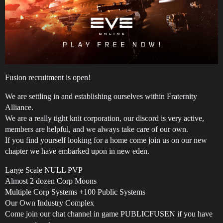
Fusion recruitment is open!
We are settling in and establishing ourselves within Fraternity
Alliance.
We are a really tight knit corporation, our discord is very active,
members are helpful, and we always take care of our own.
If you find yourself looking for a home come join us on our new
chapter we have embarked upon in new eden.
Large Scale NULL PVP
Almost 2 dozen Corp Moons
Multiple Corp Systems +100 Public Systems
Our Own Industry Complex
Come join our chat channel in game PUBLICFUSEN if you have