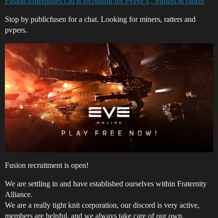
Fusion Enterprises Ltd is recruiting for PvPer’s , Miners & ratters
Stop by publicfusen for a chat. Looking for miners, ratters and
pvpers.
Fusion recruitment is open!
We are settling in and have established ourselves within Fraternity
Alliance.
We are a really tight knit corporation, our discord is very active,
members are helpful, and we always take care of our own.