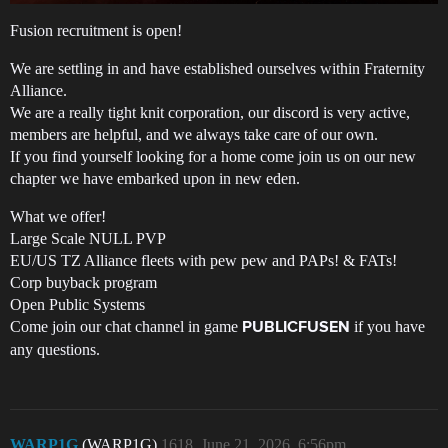
Fusion recruitment is open!
We are settling in and have established ourselves within Fraternity
Alliance.
We are a really tight knit corporation, our discord is very active,
members are helpful, and we always take care of our own.
If you find yourself looking for a home come join us on our new
chapter we have embarked upon in new eden.
What we offer!
Large Scale NULL PVP
EU/US TZ Alliance fleets with pew pew and PAPs! & FATs!
Corp buyback program
Open Public Systems
Come join our chat channel in game
if you have
PUBLICFUSEN
any questions.
WARP1G
(WARP1G)
1618
June 21, 2026, 6:56pm