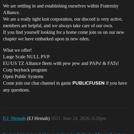
We are settling in and establishing ourselves within Fraternity
Alliance.
We are a really tight knit corporation, our discord is very active,
members are helpful, and we always take care of our own.
If you find yourself looking for a home come join us on our new
chapter we have embarked upon in new eden.
What we offer!
Large Scale NULL PVP
EU/US TZ Alliance fleets with pew pew and PAPs! & FATs!
Corp buyback program
Open Public Systems
Come join our chat channel in game
if you have
PUBLICFUSEN
any questions.
EJ_Hemah
(EJ Hemah)
1621
June 24, 2026, 6:20pm