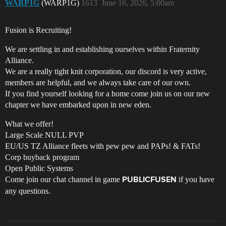
WARP1G
(WARP1G)
1613
June 16, 2026, 5:00am
Fusion is Recruiting!
We are settling in and establishing ourselves within Fraternity
Alliance.
We are a really tight knit corporation, our discord is very active,
members are helpful, and we always take care of our own.
If you find yourself looking for a home come join us on our new
chapter we have embarked upon in new eden.
What we offer!
Large Scale NULL PVP
EU/US TZ Alliance fleets with pew pew and PAPs! & FATs!
Corp buyback program
Open Public Systems
Come join our chat channel in game
if you have
PUBLICFUSEN
any questions.