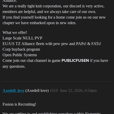
Alliance.
We are a really tight knit corporation, our discord is very active,
members are helpful, and we always take care of our own.
If you find yourself looking for a home come join us on our new
chapter we have embarked upon in new eden.
What we offer!
Large Scale NULL PVP
EU/US TZ Alliance fleets with pew pew and PAPs! & FATs!
Corp buyback program
Open Public Systems
Come join our chat channel in game
if you have
PUBLICFUSEN
any questions.
Axedell_love
(Axedell love)
1619
June 22, 2026, 6:54pm
Fusion is Recruiting!
We are settling in and establishing ourselves within Fraternity