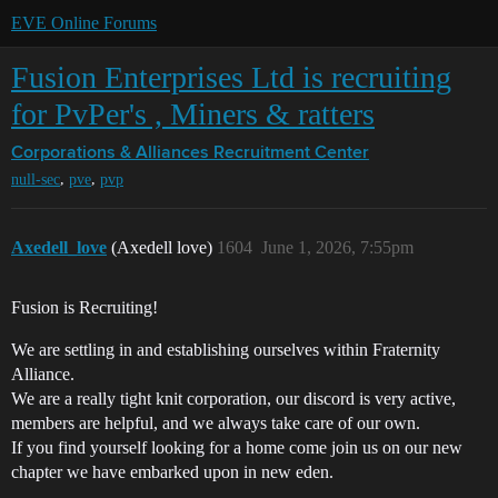
EVE Online Forums
Fusion Enterprises Ltd is recruiting
for PvPer's , Miners & ratters
Corporations & Alliances
Recruitment Center
,
,
null-sec
pve
pvp
Axedell_love
(Axedell love)
1604
June 1, 2026, 7:55pm
Fusion is Recruiting!
We are settling in and establishing ourselves within Fraternity
Alliance.
We are a really tight knit corporation, our discord is very active,
members are helpful, and we always take care of our own.
If you find yourself looking for a home come join us on our new
chapter we have embarked upon in new eden.