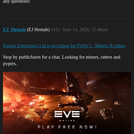
any questions!
EJ_Hemah
(EJ Hemah)
1611
June 14, 2026, 11:48am
Fusion Enterprises Ltd is recruiting for PvPer’s , Miners & ratters
Stop by publicfusen for a chat. Looking for miners, ratters and
pvpers.