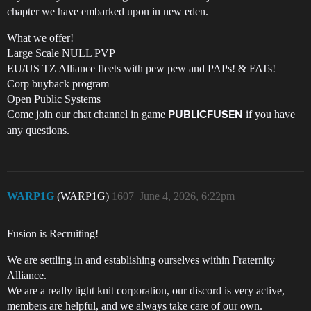
chapter we have embarked upon in new eden.
What we offer!
Large Scale NULL PVP
EU/US TZ Alliance fleets with pew pew and PAPs! & FATs!
Corp buyback program
Open Public Systems
Come join our chat channel in game
if you have
PUBLICFUSEN
any questions.
WARP1G
(WARP1G)
1607
June 4, 2026, 6:22pm
Fusion is Recruiting!
We are settling in and establishing ourselves within Fraternity
Alliance.
We are a really tight knit corporation, our discord is very active,
members are helpful, and we always take care of our own.