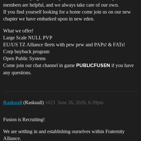
members are helpful, and we always take care of our own.
If you find yourself looking for a home come join us on our new
chapter we have embarked upon in new eden.
What we offer!
Large Scale NULL PVP
EU/US TZ Alliance fleets with pew pew and PAPs! & FATs!
Corp buyback program
Open Public Systems
Come join our chat channel in game
if you have
PUBLICFUSEN
any questions.
Raskuall
(Raskuall)
1623
June 26, 2026, 6:39pm
Fusion is Recruiting!
We are settling in and establishing ourselves within Fraternity
Alliance.