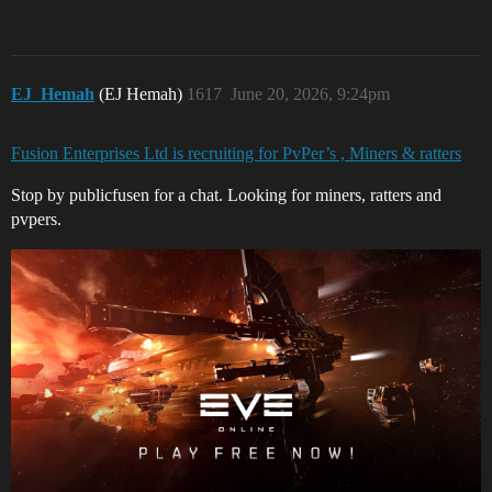
EJ_Hemah
(EJ Hemah)
1617
June 20, 2026, 9:24pm
Fusion Enterprises Ltd is recruiting for PvPer’s , Miners & ratters
Stop by publicfusen for a chat. Looking for miners, ratters and
pvpers.