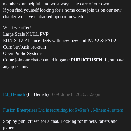
members are helpful, and we always take care of our own.
If you find yourself looking for a home come join us on our new
chapter we have embarked upon in new eden.
What we offer!
Large Scale NULL PVP
EU/US TZ Alliance fleets with pew pew and PAPs! & FATs!
Corp buyback program
Open Public Systems
Come join our chat channel in game
if you have
PUBLICFUSEN
any questions.
EJ_Hemah
(EJ Hemah)
1609
June 8, 2026, 3:50pm
Fusion Enterprises Ltd is recruiting for PvPer’s , Miners & ratters
Stop by publicfusen for a chat. Looking for miners, ratters and
pvpers.