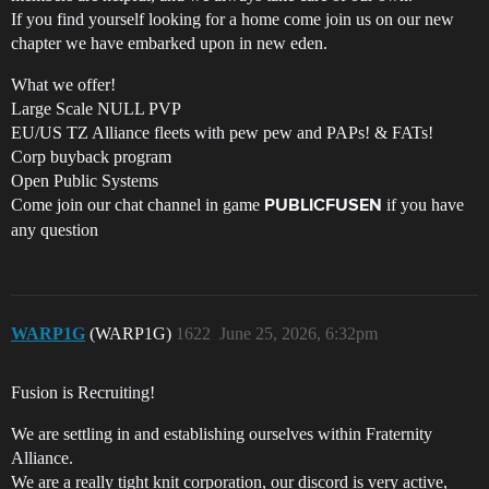
If you find yourself looking for a home come join us on our new
chapter we have embarked upon in new eden.
What we offer!
Large Scale NULL PVP
EU/US TZ Alliance fleets with pew pew and PAPs! & FATs!
Corp buyback program
Open Public Systems
Come join our chat channel in game
if you have
PUBLICFUSEN
any question
WARP1G
(WARP1G)
1622
June 25, 2026, 6:32pm
Fusion is Recruiting!
We are settling in and establishing ourselves within Fraternity
Alliance.
We are a really tight knit corporation, our discord is very active,