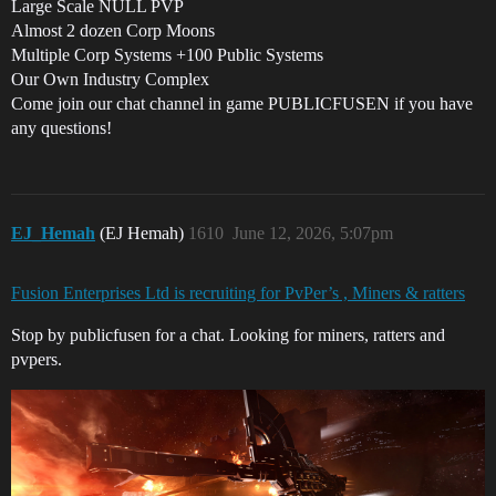
Large Scale NULL PVP
Almost 2 dozen Corp Moons
Multiple Corp Systems +100 Public Systems
Our Own Industry Complex
Come join our chat channel in game PUBLICFUSEN if you have
any questions!
EJ_Hemah
(EJ Hemah)
1610
June 12, 2026, 5:07pm
Fusion Enterprises Ltd is recruiting for PvPer’s , Miners & ratters
Stop by publicfusen for a chat. Looking for miners, ratters and
pvpers.