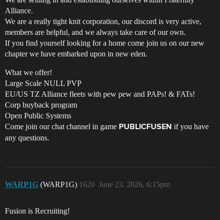
Alliance.
We are a really tight knit corporation, our discord is very active,
members are helpful, and we always take care of our own.
If you find yourself looking for a home come join us on our new
chapter we have embarked upon in new eden.
What we offer!
Large Scale NULL PVP
EU/US TZ Alliance fleets with pew pew and PAPs! & FATs!
Corp buyback program
Open Public Systems
Come join our chat channel in game
if you have
PUBLICFUSEN
any questions.
WARP1G
(WARP1G)
1620
June 23, 2026, 6:15pm
Fusion is Recruiting!