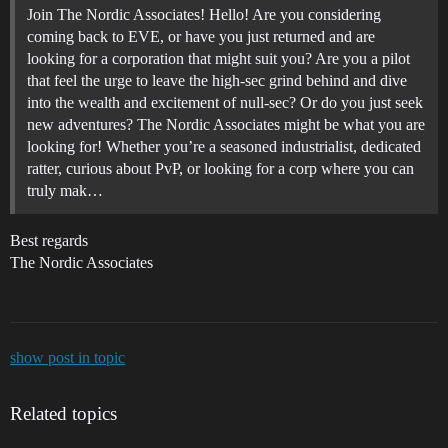
Join The Nordic Associates! Hello! Are you considering
coming back to EVE, or have you just returned and are
looking for a corporation that might suit you? Are you a pilot
that feel the urge to leave the high-sec grind behind and dive
into the wealth and excitement of null-sec? Or do you just seek
new adventures? The Nordic Associates might be what you are
looking for! Whether you’re a seasoned industrialist, dedicated
ratter, curious about PvP, or looking for a corp where you can
truly mak…
Best regards
The Nordic Associates
show post in topic
Related topics