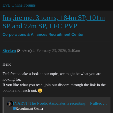
EVE Online Forums
Inspire me. 3 toons, 184m SP, 101m
SP and 72m SP, LFC PVP
Corporations & Alliances
Recruitment Center
Streken
(Streken)
4
February 23, 2026, 5:40am
Hello
Feel free to take a look at our topic, we might be what you are
looking for.
If you like what you read, join our discord through the link in the
bottom and reach out.
[NARVI] The Nordic Associates is recruiting! - Nullsec - All TZ's
Recruitment Center