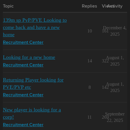
Topic
Replies
Views
Activity
139m sp PvP/PVE Looking to
come back and have a new
December 4,
10
161
home
2025
Recruitment Center
Looking for a new home
August 1,
14
322
2025
Recruitment Center
Returning Player looking for
August 1,
PVE/PVP etc
8
142
2025
Recruitment Center
New player is looking for a
September
corp!
11
269
22, 2025
Recruitment Center