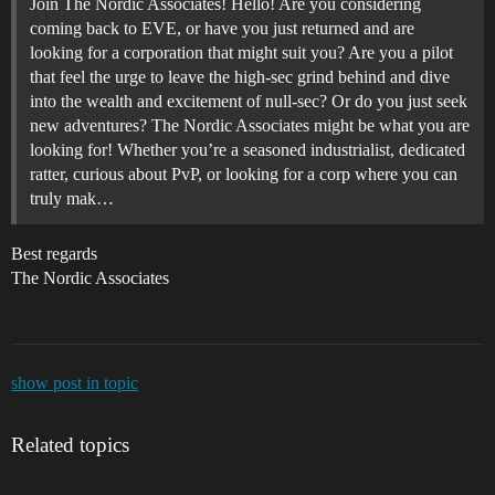
Join The Nordic Associates! Hello! Are you considering
coming back to EVE, or have you just returned and are
looking for a corporation that might suit you? Are you a pilot
that feel the urge to leave the high-sec grind behind and dive
into the wealth and excitement of null-sec? Or do you just seek
new adventures? The Nordic Associates might be what you are
looking for! Whether you’re a seasoned industrialist, dedicated
ratter, curious about PvP, or looking for a corp where you can
truly mak…
Best regards
The Nordic Associates
show post in topic
Related topics