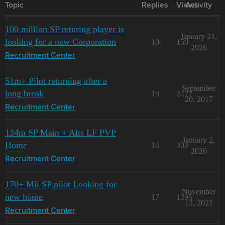
Topic
Replies
Views
Activity
100 million SP returing player is
January 21,
looking for a new Corporation
10
150
2026
Recruitment Center
51m+ Pilot returning after a
September
long break
19
2477
20, 2017
Recruitment Center
134m SP Main + Alts LF PVP
January 2,
Home
16
302
2026
Recruitment Center
170+ Mil SP pilot Looking for
November
new home
17
1395
12, 2021
Recruitment Center