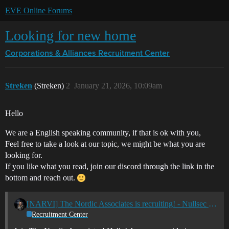
EVE Online Forums
Looking for new home
Corporations & Alliances
Recruitment Center
Streken
(Streken)
2
January 21, 2026, 10:09am
Hello
We are a English speaking community, if that is ok with you,
Feel free to take a look at our topic, we might be what you are
looking for.
If you like what you read, join our discord through the link in the
bottom and reach out.
[NARVI] The Nordic Associates is recruiting! - Nullsec - All TZ's
Recruitment Center