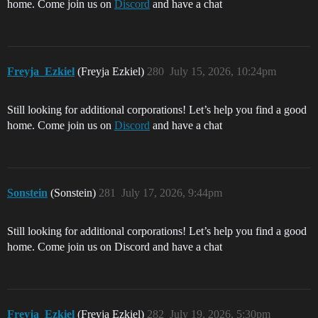
home. Come join us on
Discord
and have a chat
Freyja_Ezkiel
(Freyja Ezkiel)
280
July 15, 2026, 10:24pm
Still looking for additional corporations! Let’s help you find a good
home. Come join us on
Discord
and have a chat
Sonstein
(Sonstein)
281
July 17, 2026, 9:44pm
Still looking for additional corporations! Let’s help you find a good
home. Come join us on Discord and have a chat
Freyja_Ezkiel
(Freyja Ezkiel)
282
July 19, 2026, 5:30pm