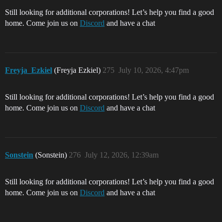
Still looking for additional corporations! Let’s help you find a good
home. Come join us on
Discord
and have a chat
Freyja_Ezkiel
(Freyja Ezkiel)
275
July 10, 2026, 4:47pm
Still looking for additional corporations! Let’s help you find a good
home. Come join us on
Discord
and have a chat
Sonstein
(Sonstein)
276
July 12, 2026, 12:39am
Still looking for additional corporations! Let’s help you find a good
home. Come join us on
Discord
and have a chat