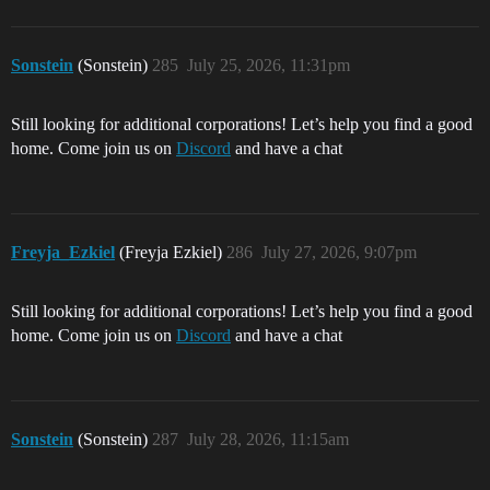
Sonstein
(Sonstein)
285
July 25, 2026, 11:31pm
Still looking for additional corporations! Let’s help you find a good
home. Come join us on
Discord
and have a chat
Freyja_Ezkiel
(Freyja Ezkiel)
286
July 27, 2026, 9:07pm
Still looking for additional corporations! Let’s help you find a good
home. Come join us on
Discord
and have a chat
Sonstein
(Sonstein)
287
July 28, 2026, 11:15am