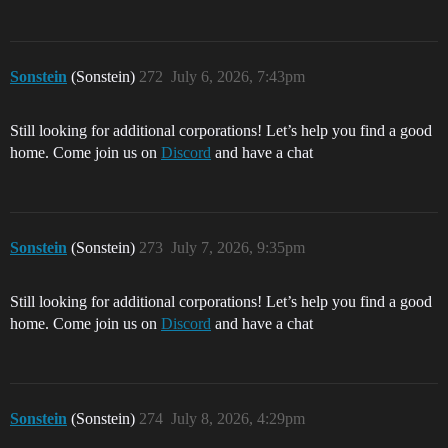
Sonstein
(Sonstein)
272
July 6, 2026, 7:43pm
Still looking for additional corporations! Let’s help you find a good
home. Come join us on
Discord
and have a chat
Sonstein
(Sonstein)
273
July 7, 2026, 9:35pm
Still looking for additional corporations! Let’s help you find a good
home. Come join us on
Discord
and have a chat
Sonstein
(Sonstein)
274
July 8, 2026, 4:29pm