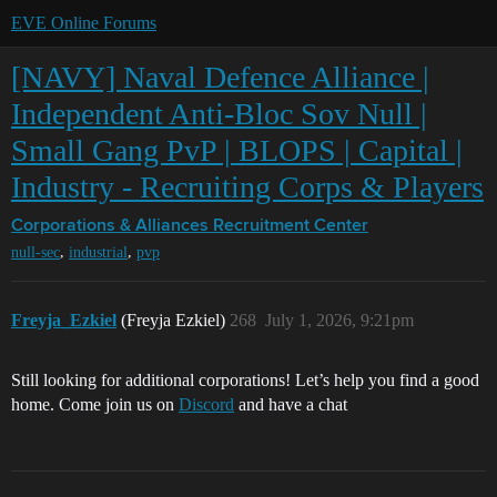
EVE Online Forums
[NAVY] Naval Defence Alliance |
Independent Anti-Bloc Sov Null |
Small Gang PvP | BLOPS | Capital |
Industry - Recruiting Corps & Players
Corporations & Alliances
Recruitment Center
,
,
null-sec
industrial
pvp
Freyja_Ezkiel
(Freyja Ezkiel)
268
July 1, 2026, 9:21pm
Still looking for additional corporations! Let’s help you find a good
home. Come join us on
Discord
and have a chat