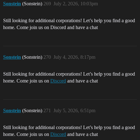
Sonstein
(Sonstein)
269
July 2, 2026, 10:03pm
Still looking for additional corporations! Let’s help you find a good
home. Come join us on Discord and have a chat
Sonstein
(Sonstein)
270
July 4, 2026, 8:17pm
Still looking for additional corporations! Let’s help you find a good
home. Come join us on
Discord
and have a chat
Sonstein
(Sonstein)
271
July 5, 2026, 6:51pm
Still looking for additional corporations! Let’s help you find a good
home. Come join us on
Discord
and have a chat