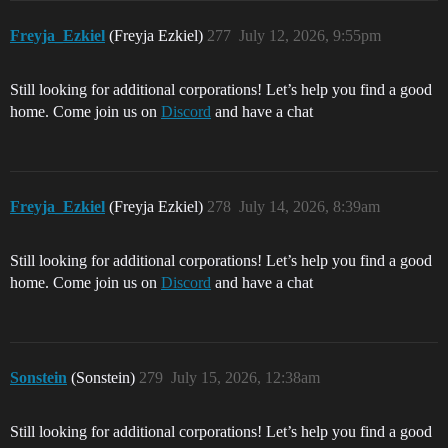
Freyja_Ezkiel
(Freyja Ezkiel)
277
July 12, 2026, 9:55pm
Still looking for additional corporations! Let’s help you find a good
home. Come join us on
Discord
and have a chat
Freyja_Ezkiel
(Freyja Ezkiel)
278
July 14, 2026, 8:39am
Still looking for additional corporations! Let’s help you find a good
home. Come join us on
Discord
and have a chat
Sonstein
(Sonstein)
279
July 15, 2026, 12:38am
Still looking for additional corporations! Let’s help you find a good