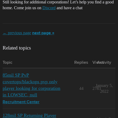
Still looking for additional corporations! Let’s help you find a good
home. Come join us on
Discord
and have a chat
← previous page
next page →
Related topics
Topic
Replies
Views
Activity
85mil SP PvP
covertops/blackops pvp only
January 5,
player looking for corporation
44
2783
2022
in LOWSEC, null
Recruitment Center
128mil SP Returning Player