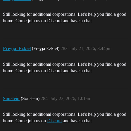
Still looking for additional corporations! Let’s help you find a good
home. Come join us on Discord and have a chat
Freyja_Ezkiel
(Freyja Ezkiel)
283
July 21, 2026, 8:44pm
Still looking for additional corporations! Let’s help you find a good
home. Come join us on Discord and have a chat
Sonstein
(Sonstein)
284
July 23, 2026, 1:01am
Still looking for additional corporations! Let’s help you find a good
home. Come join us on
Discord
and have a chat