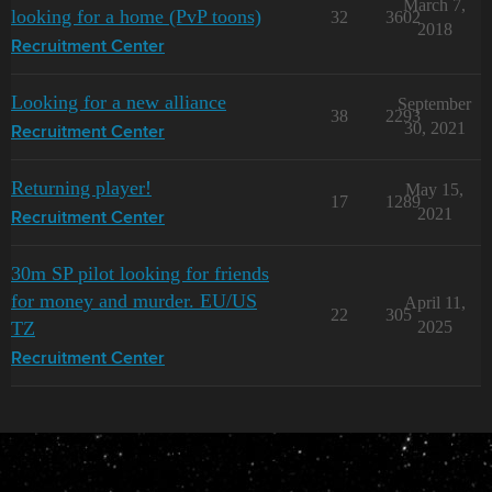
March 7,
looking for a home (PvP toons)
32
3602
2018
Recruitment Center
Looking for a new alliance
September
38
2293
30, 2021
Recruitment Center
Returning player!
May 15,
17
1289
2021
Recruitment Center
30m SP pilot looking for friends
for money and murder. EU/US
April 11,
22
305
TZ
2025
Recruitment Center