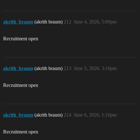
akrith_braum
(akrith braum)
212
June 4, 2026, 5:09pm
Recruitment open
akrith_braum
(akrith braum)
213
June 5, 2026, 3:16pm
Recruitment open
akrith_braum
(akrith braum)
214
June 6, 2026, 1:16pm
Recruitment open