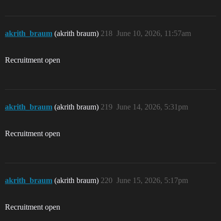
akrith_braum
(akrith braum)
218
June 10, 2026, 11:57am
Recruitment open
akrith_braum
(akrith braum)
219
June 14, 2026, 5:31pm
Recruitment open
akrith_braum
(akrith braum)
220
June 15, 2026, 5:17pm
Recruitment open