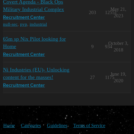
Covert Agenda - Black Ops
Military Industrial Complex
May 21,
203
12551
2023
Recruitment Center
null-sec
,
pvp
,
industrial
65m sp Nix Pilot looking for
October 3,
Home
9
934
2018
Recruitment Center
Ni Industries (EU)- Unlocking
June 19,
content for the masses!
27
1175
2020
Recruitment Center
Home
Categories
Guidelines
Terms of Service