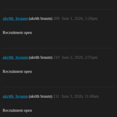
akrith_braum
(akrith braum)
209
June 1, 2026, 1:20pm
Recruitment open
akrith_braum
(akrith braum)
210
June 2, 2026, 2:55pm
Recruitment open
akrith_braum
(akrith braum)
211
June 3, 2026, 11:49am
Recruitment open