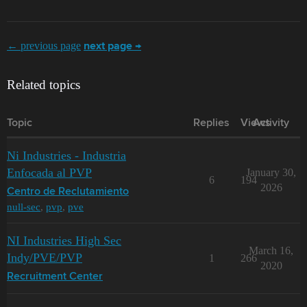
← previous page
next page →
Related topics
Topic
Replies
Views
Activity
Ni Industries - Industria
Enfocada al PVP
January 30,
6
194
2026
Centro de Reclutamiento
null-sec
,
pvp
,
pve
NI Industries High Sec
March 16,
Indy/PVE/PVP
1
266
2020
Recruitment Center