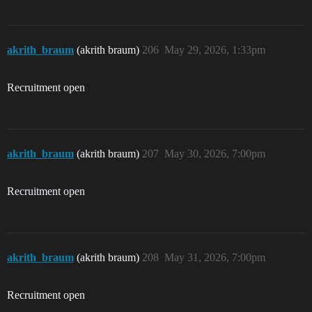
akrith_braum
(akrith braum)
206
May 29, 2026, 1:33pm
Recruitment open
akrith_braum
(akrith braum)
207
May 30, 2026, 7:00pm
Recruitment open
akrith_braum
(akrith braum)
208
May 31, 2026, 7:00pm
Recruitment open