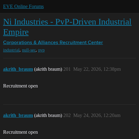
EVE Online Forums
Ni Industries - PvP-Driven Industrial
Empire
Corporations & Alliances
Recruitment Center
,
,
industrial
null-sec
pvp
akrith_braum
(akrith braum)
201
May 22, 2026, 12:38pm
Recruitment open
akrith_braum
(akrith braum)
202
May 24, 2026, 12:20am
Recruitment open