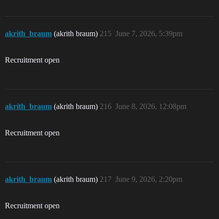
akrith_braum
(akrith braum)
215
June 7, 2026, 5:39pm
Recruitment open
akrith_braum
(akrith braum)
216
June 8, 2026, 12:08pm
Recruitment open
akrith_braum
(akrith braum)
217
June 9, 2026, 2:20pm
Recruitment open