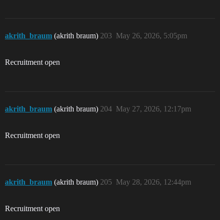
akrith_braum
(akrith braum)
203
May 26, 2026, 5:05pm
Recruitment open
akrith_braum
(akrith braum)
204
May 27, 2026, 12:17pm
Recruitment open
akrith_braum
(akrith braum)
205
May 28, 2026, 12:44pm
Recruitment open