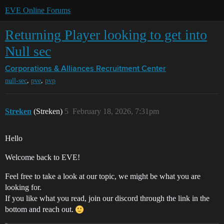
EVE Online Forums
Returning Player looking to get into
Null sec
Corporations & Alliances
Recruitment Center
,
,
null-sec
pve
pvp
Streken
(Streken)
5
February 18, 2026, 7:31pm
Hello
Welcome back to EVE!
Feel free to take a look at our topic, we might be what you are
looking for.
If you like what you read, join our discord through the link in the
bottom and reach out.