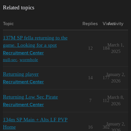
Related topics
Topic
Replies
Views
Activity
137M SP fella returning to the
game. Looking for a spot
March 1,
12
184
2025
Recruitment Center
null-sec
,
wormhole
Returning player
January 2,
14
177
2026
Recruitment Center
Returning Low Sec Pirate
March 8,
7
112
2026
Recruitment Center
134m SP Main + Alts LF PVP
January 2,
Home
16
302
2026