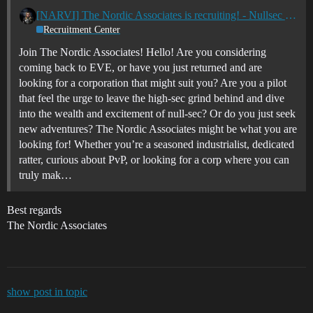
[NARVI] The Nordic Associates is recruiting! - Nullsec - All TZ's
Recruitment Center
Join The Nordic Associates! Hello! Are you considering
coming back to EVE, or have you just returned and are
looking for a corporation that might suit you? Are you a pilot
that feel the urge to leave the high-sec grind behind and dive
into the wealth and excitement of null-sec? Or do you just seek
new adventures? The Nordic Associates might be what you are
looking for! Whether you’re a seasoned industrialist, dedicated
ratter, curious about PvP, or looking for a corp where you can
truly mak…
Best regards
The Nordic Associates
show post in topic