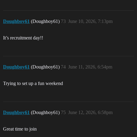
Doughboy61
(Doughboy61)
73
June 10, 2026, 7:13pm
It’s recruitment day!!
Doughboy61
(Doughboy61)
74
June 11, 2026, 6:54pm
Trying to set up a fun weekend
Doughboy61
(Doughboy61)
75
June 12, 2026, 6:58pm
Great time to join