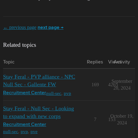
← previous page
next page →
Related topics
Topic
Replies
Views
Activity
Stay Feral - PVP alliance - NPC
September
Null Sec - Gallente FW
169
4265
28, 2024
null-sec
,
pvp
Recruitment Center
Stay Feral - Null Sec - Looking
to expand with new corps
October 19,
7
153
2024
Recruitment Center
null-sec
,
pvp
,
pve