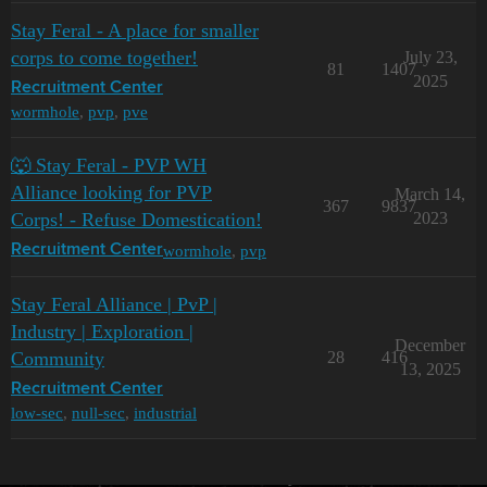
Stay Feral - A place for smaller
corps to come together!
July 23,
81
1407
2025
Recruitment Center
wormhole
,
pvp
,
pve
🐺 Stay Feral - PVP WH
Alliance looking for PVP
March 14,
367
9837
Corps! - Refuse Domestication!
2023
wormhole
,
pvp
Recruitment Center
Stay Feral Alliance | PvP |
Industry | Exploration |
December
Community
28
416
13, 2025
Recruitment Center
low-sec
,
null-sec
,
industrial