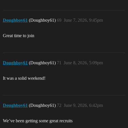
Doughboy61
(Doughboy61)
69
June 7, 2026, 9:45pm
Great time to join
Doughboy61
(Doughboy61)
71
June 8, 2026, 5:09pm
It was a solid weekend!
Doughboy61
(Doughboy61)
72
June 9, 2026, 6:42pm
We’ve been getting some great recruits