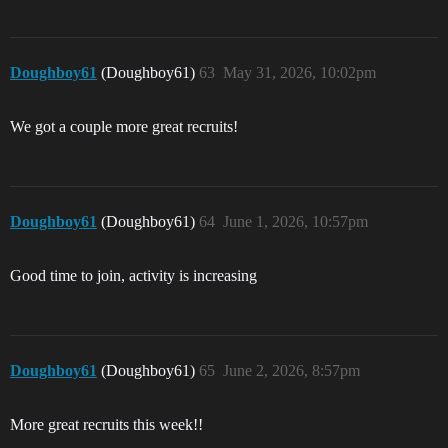
Doughboy61
(Doughboy61)
63
May 31, 2026, 10:02pm
We got a couple more great recruits!
Doughboy61
(Doughboy61)
64
June 1, 2026, 10:57pm
Good time to join, activity is increasing
Doughboy61
(Doughboy61)
65
June 2, 2026, 8:57pm
More great recruits this week!!