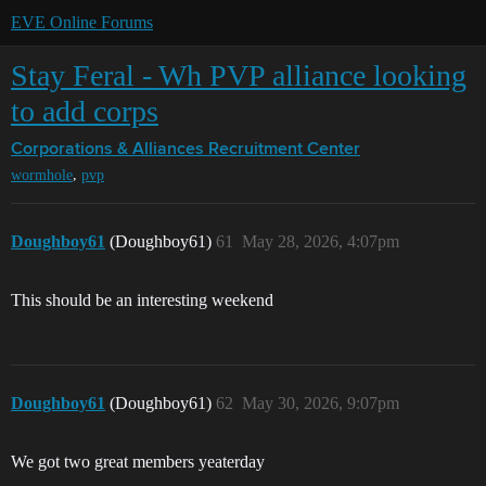
EVE Online Forums
Stay Feral - Wh PVP alliance looking
to add corps
Corporations & Alliances
Recruitment Center
,
wormhole
pvp
Doughboy61
(Doughboy61)
61
May 28, 2026, 4:07pm
This should be an interesting weekend
Doughboy61
(Doughboy61)
62
May 30, 2026, 9:07pm
We got two great members yeaterday