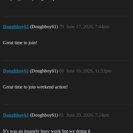
Doughboy61
(Doughboy61)
79
June 17, 2026, 7:44pm
Great time to join!
Doughboy61
(Doughboy61)
80
June 19, 2026, 11:53pm
Great time to join weekend action!
Doughboy61
(Doughboy61)
81
June 20, 2026, 7:24pm
It’s was an insanely busy week but we doing it