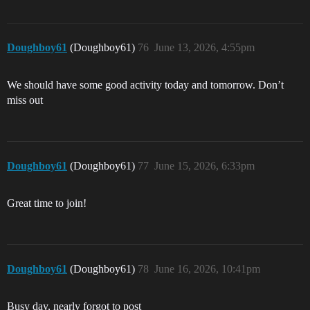
Doughboy61
(Doughboy61)
76
June 13, 2026, 4:55pm
We should have some good activity today and tomorrow. Don’t
miss out
Doughboy61
(Doughboy61)
77
June 15, 2026, 6:33pm
Great time to join!
Doughboy61
(Doughboy61)
78
June 16, 2026, 10:41pm
Busy day, nearly forgot to post