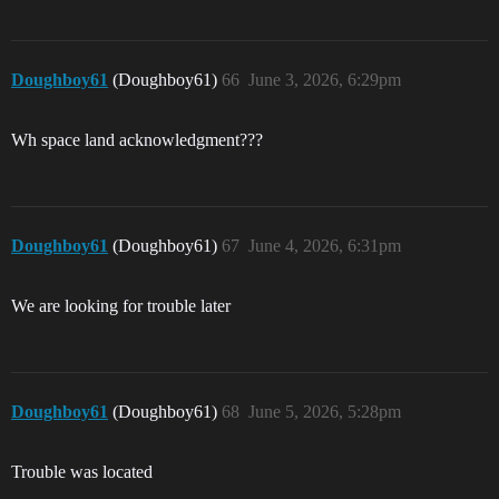
Doughboy61
(Doughboy61)
66
June 3, 2026, 6:29pm
Wh space land acknowledgment???
Doughboy61
(Doughboy61)
67
June 4, 2026, 6:31pm
We are looking for trouble later
Doughboy61
(Doughboy61)
68
June 5, 2026, 5:28pm
Trouble was located