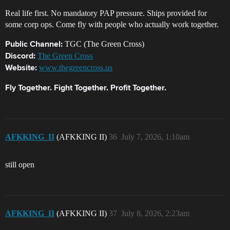
Real life first. No mandatory PAP pressure. Ships provided for
some corp ops. Come fly with people who actually work together.
TGC (The Green Cross)
Public Channel:
The Green Cross
Discord:
www.thegreencross.us
Website:
Fly Together. Fight Together. Profit Together.
AFKKING_II
(AFKKING II)
36
July 7, 2026, 1:10am
still open
AFKKING_II
(AFKKING II)
37
July 8, 2026, 2:23am