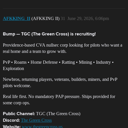
AFKKING_II
(AFKKING II)
31
June 29, 2026, 6:06pm
Bump — TGC (The Green Cross) is recruiting!
Providence-based CVA nullsec corp looking for pilots who want a
real home and a team to grow with.
PvP • Roams • Home Defense • Ratting • Mining • Industry •
Exploration
Newbros, returning players, veterans, builders, miners, and PvP
pilots welcome.
Real life first. No mandatory PAP pressure. Ships provided for
some corp ops.
TGC (The Green Cross)
Public Channel:
The Green Cross
Discord:
www.thegreencross.us
Website: