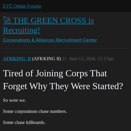
EVE Online Forums
🚀 THE GREEN CROSS is
Recruiting!
Corporations & Alliances
Recruitment Center
AFKKING_II
(AFKKING II)
21
June 13, 2026, 12:17am
Tired of Joining Corps That
Forget Why They Were Started?
So were we.
Some corporations chase numbers.
Some chase killboards.