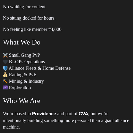
No waiting for content.
No sitting docked for hours.
No feeling like member
#4
,000.
What We Do
Small Gang PvP
BLOPs Operations
Alliance Fleets & Home Defense
Ratting & PvE
Mining & Industry
Exploration
Who We Are
We’re based in
and part of
, but we’re
Providence
CVA
intentionally building something more personal than a giant alliance
machine.