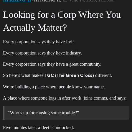
Looking for a Corp Where You
Actually Matter?
Every corporation says they have PvP.
Every corporation says they have industry.
Every corporation says they have a great community.
So here’s what makes
different.
TGC (The Green Cross)
We’re building a place where people know your name.
A place where someone logs in after work, joins comms, and says:
“Who’s up for causing some trouble?”
Five minutes later, a fleet is undocked.