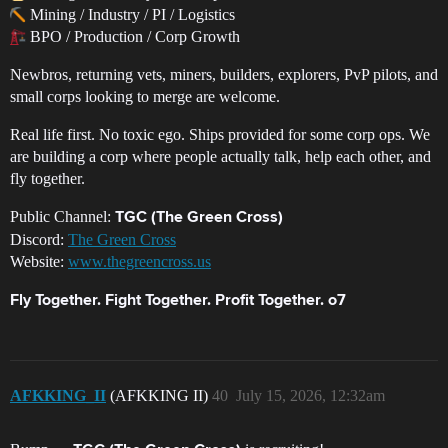
Mining / Industry / PI / Logistics
BPO / Production / Corp Growth
Newbros, returning vets, miners, builders, explorers, PvP pilots, and
small corps looking to merge are welcome.
Real life first. No toxic ego. Ships provided for some corp ops. We
are building a corp where people actually talk, help each other, and
fly together.
Public Channel:
TGC (The Green Cross)
Discord:
The Green Cross
Website:
www.thegreencross.us
Fly Together. Fight Together. Profit Together. o7
AFKKING_II
(AFKKING II)
40
July 15, 2026, 12:32am