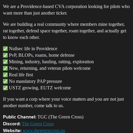
We are a Providence-based CVA corporation looking for pilots who
want more than just another ticker.
We are building a real community where members mine together,
rat together, defend space together, roam together, and actually get
to know each other.
Nullsec life in Providence
PvP, BLOPs, roams, home defense
Mining, industry, hauling, ratting, exploration
New, returning, and veteran pilots welcome
Real life first
No mandatory PAP pressure
USTZ growing, EUTZ welcome
If you want a corp where your voice matters and you are not just
another number, come talk to us.
TGC (The Green Cross)
Public Channel:
The Green Cross
Discord:
www.thegreencross.us
Website: