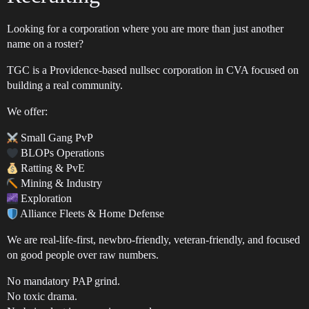
Looking for a corporation where you are more than just another
name on a roster?
TGC is a Providence-based nullsec corporation in CVA focused on
building a real community.
We offer:
Small Gang PvP
BLOPs Operations
Ratting & PvE
Mining & Industry
Exploration
Alliance Fleets & Home Defense
We are real-life-first, newbro-friendly, veteran-friendly, and focused
on good people over raw numbers.
No mandatory PAP grind.
No toxic drama.