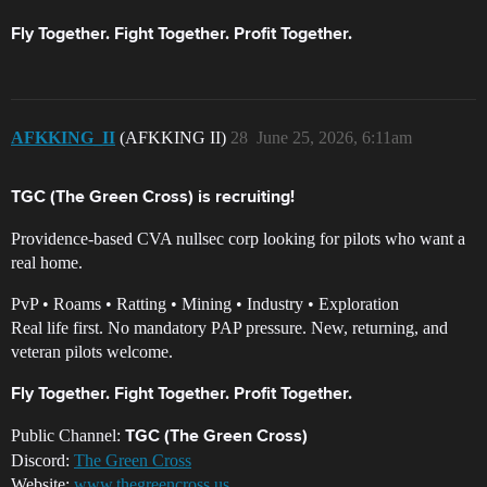
Fly Together. Fight Together. Profit Together.
AFKKING_II
(AFKKING II)
28
June 25, 2026, 6:11am
TGC (The Green Cross) is recruiting!
Providence-based CVA nullsec corp looking for pilots who want a
real home.
PvP • Roams • Ratting • Mining • Industry • Exploration
Real life first. No mandatory PAP pressure. New, returning, and
veteran pilots welcome.
Fly Together. Fight Together. Profit Together.
Public Channel:
TGC (The Green Cross)
Discord:
The Green Cross
Website:
www.thegreencross.us