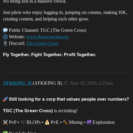
No being lost in a massive crowd.
Just pilots who enjoy logging in, jumping on comms, making ISK,
creating content, and helping each other grow.
Public Channel: TGC (The Green Cross)
Website:
www.thegreencross.us
Discord:
The Green Cross
Fly Together. Fight Together. Profit Together.
AFKKING_II
(AFKKING II)
25
June 18, 2026, 2:25am
Still looking for a corp that values people over numbers?
is recruiting!
TGC (The Green Cross)
PvP •
BLOPs •
PvE •
Mining •
Exploration