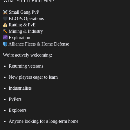
What You’ll Find Here
Small Gang PvP
BLOPs Operations
Ratting & PvE
Mining & Industry
Exploration
Alliance Fleets & Home Defense
We’re actively welcoming:
Returning veterans
New players eager to learn
Industrialists
PvPers
Explorers
Anyone looking for a long-term home