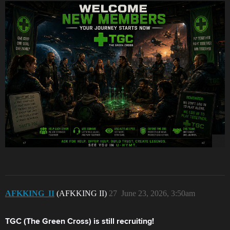
AFKKING_II
(AFKKING II)
27
June 23, 2026, 3:50am
TGC (The Green Cross) is still recruiting!