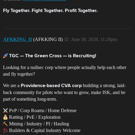
Fly Together. Fight Together. Profit Together.
AFKKING_II
(AFKKING II)
32
June 30, 2026, 11:26pm
TGC — The Green Cross — is Recruiting!
Looking for a nullsec corp where people actually help each other
and fly together?
We are a
building a strong, laid-
Providence-based CVA corp
back community for pilots who want to grow, make ISK, and be
part of something long-term.
PvP / Corp Roams / Home Defense
Ratting / PvE / Exploration
Mining / Industry / PI / Hauling
Builders & Capital Industry Welcome