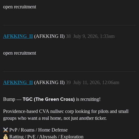
open recruitment
AFKKING_II
(AFKKING II)
38
July 9, 2026, 1:33am
open recruitment
AFKKING_II
(AFKKING II)
39
July 11, 2026, 12:06am
Bump —
is recruiting!
TGC (The Green Cross)
Providence-based CVA nullsec corp looking for pilots and small
groups who want a real home, not just another ticker.
PvP / Roams / Home Defense
Ratting / PvE / Abyssals / Exploration