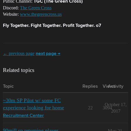
Public Channel:
TGC (The Green Cross)
Discord:
The Green Cross
Website:
www.thegreencross.us
Fly Together. Fight Together. Profit Together. o7
← previous page
next page →
Related topics
Topic
Replies
Views
Activity
~30m SP Pilot w/ some FC
October 17,
experience looking for home
22
3094
2017
Recruitment Center
90mill sp returning player
May 21,