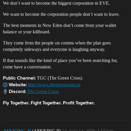
We don’t want to become the biggest corporation in EVE.
We want to become the corporation people don’t want to leave.
The best moments in New Eden don’t come from your wallet
balance or your killboard.
They come from the people on comms when the plan goes
completely sideways and everyone is laughing anyway.
If that sounds like the kind of place you’ve been searching for,
come have a conversation.
TGC (The Green Cross)
Public Channel:
http://www.thegreencross.us
Website:
The Green Cross
Discord:
Fly Together. Fight Together. Profit Together.
AFKKING_II
(AFKKING II)
22
June 14, 2026, 12:53am