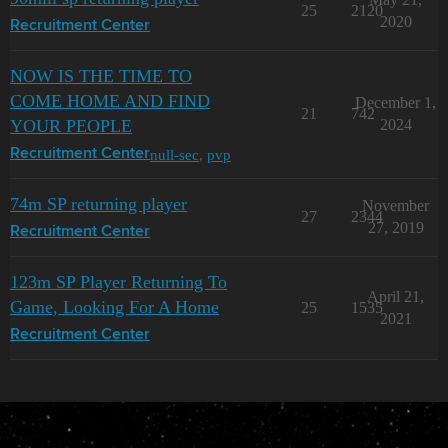
25
2120
2020
Recruitment Center
NOW IS THE TIME TO
COME HOME AND FIND
December 1,
21
742
YOUR PEOPLE
2024
null-sec
,
pvp
Recruitment Center
74m SP returning player
November
27
2344
27, 2019
Recruitment Center
123m SP Player Returning To
April 21,
Game, Looking For A Home
25
1535
2021
Recruitment Center