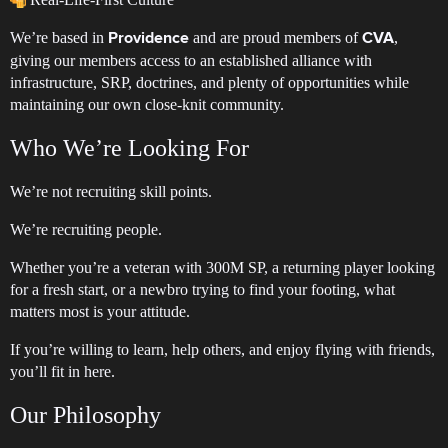
We’re based in
and are proud members of
,
Providence
CVA
giving our members access to an established alliance with
infrastructure, SRP, doctrines, and plenty of opportunities while
maintaining our own close-knit community.
Who We’re Looking For
We’re not recruiting skill points.
We’re recruiting people.
Whether you’re a veteran with 300M SP, a returning player looking
for a fresh start, or a newbro trying to find your footing, what
matters most is your attitude.
If you’re willing to learn, help others, and enjoy flying with friends,
you’ll fit in here.
Our Philosophy