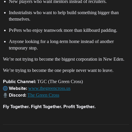
New players who want mentors instead of recruiters.
Industrialists who want to help build something bigger than
themselves.
PvPers who enjoy teamwork more than killboard padding.
Anyone looking for a long-term home instead of another
temporary stop.
We’re not trying to become the biggest corporation in New Eden.
We’re trying to become the one people never want to leave.
TGC (The Green Cross)
Public Channel:
www.thegreencross.us
Website:
The Green Cross
Discord:
Fly Together. Fight Together. Profit Together.