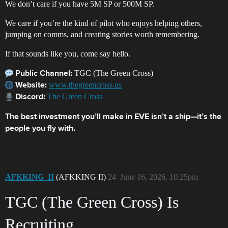
We don’t care if you have 5M SP or 500M SP.
We care if you’re the kind of pilot who enjoys helping others,
jumping on comms, and creating stories worth remembering.
If that sounds like you, come say hello.
TGC (The Green Cross)
Public Channel:
www.thegreencross.us
Website:
The Green Cross
Discord:
The best investment you’ll make in EVE isn’t a ship—it’s the
people you fly with.
AFKKING_II
(AFKKING II)
24
June 16, 2026, 10:25pm
TGC (The Green Cross) Is
Recruiting