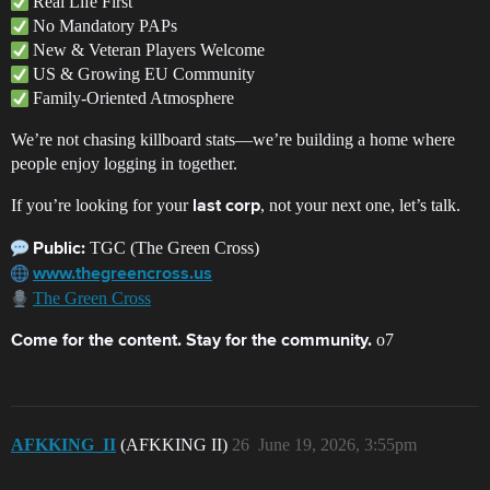
Real Life First
No Mandatory PAPs
New & Veteran Players Welcome
US & Growing EU Community
Family-Oriented Atmosphere
We’re not chasing killboard stats—we’re building a home where
people enjoy logging in together.
If you’re looking for your
, not your next one, let’s talk.
last corp
TGC (The Green Cross)
Public:
www.thegreencross.us
The Green Cross
o7
Come for the content. Stay for the community.
AFKKING_II
(AFKKING II)
26
June 19, 2026, 3:55pm