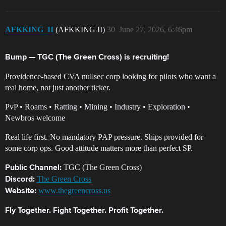
AFKKING_II
(AFKKING II)
30
June 27, 2026, 6:46pm
Bump — TGC (The Green Cross) is recruiting!
Providence-based CVA nullsec corp looking for pilots who want a
real home, not just another ticker.
PvP • Roams • Ratting • Mining • Industry • Exploration •
Newbros welcome
Real life first. No mandatory PAP pressure. Ships provided for
some corp ops. Good attitude matters more than perfect SP.
TGC (The Green Cross)
Public Channel:
The Green Cross
Discord:
www.thegreencross.us
Website:
Fly Together. Fight Together. Profit Together.