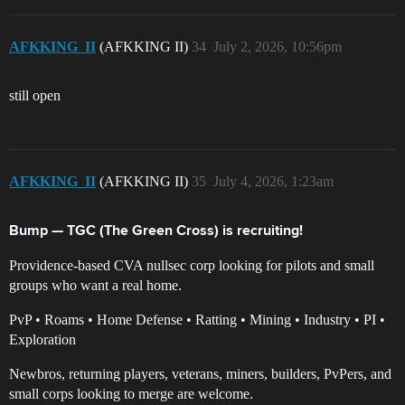
AFKKING_II
(AFKKING II)
34
July 2, 2026, 10:56pm
still open
AFKKING_II
(AFKKING II)
35
July 4, 2026, 1:23am
Bump — TGC (The Green Cross) is recruiting!
Providence-based CVA nullsec corp looking for pilots and small
groups who want a real home.
PvP • Roams • Home Defense • Ratting • Mining • Industry • PI •
Exploration
Newbros, returning players, veterans, miners, builders, PvPers, and
small corps looking to merge are welcome.