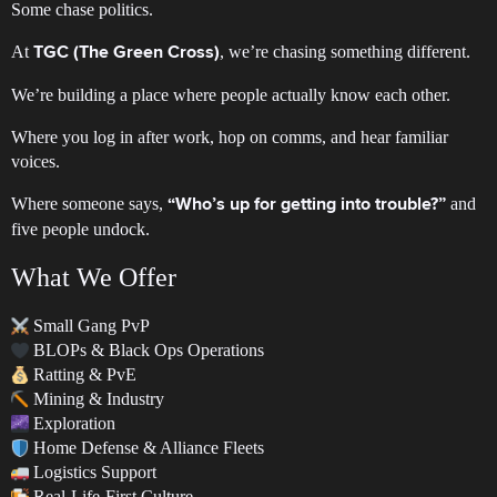
Some chase politics.
At
, we’re chasing something different.
TGC (The Green Cross)
We’re building a place where people actually know each other.
Where you log in after work, hop on comms, and hear familiar
voices.
Where someone says,
and
“Who’s up for getting into trouble?”
five people undock.
What We Offer
Small Gang PvP
BLOPs & Black Ops Operations
Ratting & PvE
Mining & Industry
Exploration
Home Defense & Alliance Fleets
Logistics Support
Real-Life-First Culture