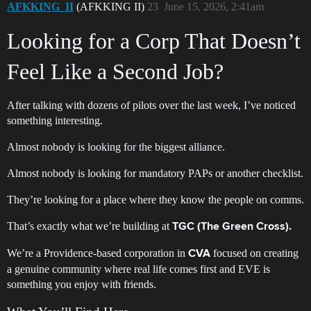
AFKKING_II
(AFKKING II)
23
June 15, 2026, 2:41am
Looking for a Corp That Doesn’t
Feel Like a Second Job?
After talking with dozens of pilots over the last week, I’ve noticed
something interesting.
Almost nobody is looking for the biggest alliance.
Almost nobody is looking for mandatory PAPs or another checklist.
They’re looking for a place where they know the people on comms.
That’s exactly what we’re building at
TGC (The Green Cross).
We’re a Providence-based corporation in
focused on creating
CVA
a genuine community where real life comes first and EVE is
something you enjoy with friends.