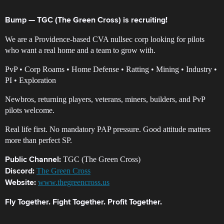
Bump — TGC (The Green Cross) is recruiting!
We are a Providence-based CVA nullsec corp looking for pilots
who want a real home and a team to grow with.
PvP • Corp Roams • Home Defense • Ratting • Mining • Industry •
PI • Exploration
Newbros, returning players, veterans, miners, builders, and PvP
pilots welcome.
Real life first. No mandatory PAP pressure. Good attitude matters
more than perfect SP.
TGC (The Green Cross)
Public Channel:
The Green Cross
Discord:
www.thegreencross.us
Website:
Fly Together. Fight Together. Profit Together.