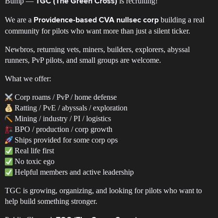
Bump —
is recruiting!
TGC (The Green Cross)
We are a
building a real
Providence-based CVA nullsec corp
community for pilots who want more than just a silent ticker.
Newbros, returning vets, miners, builders, explorers, abyssal
runners, PvP pilots, and small groups are welcome.
What we offer:
Corp roams / PvP / home defense
Ratting / PvE / abyssals / exploration
Mining / industry / PI / logistics
BPO / production / corp growth
Ships provided for some corp ops
Real life first
No toxic ego
Helpful members and active leadership
TGC is growing, organizing, and looking for pilots who want to
help build something stronger.