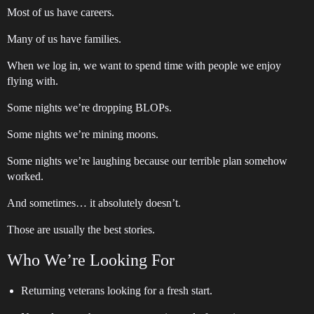
Most of us have careers.
Many of us have families.
When we log in, we want to spend time with people we enjoy
flying with.
Some nights we’re dropping BLOPs.
Some nights we’re mining moons.
Some nights we’re laughing because our terrible plan somehow
worked.
And sometimes… it absolutely doesn’t.
Those are usually the best stories.
Who We’re Looking For
Returning veterans looking for a fresh start.