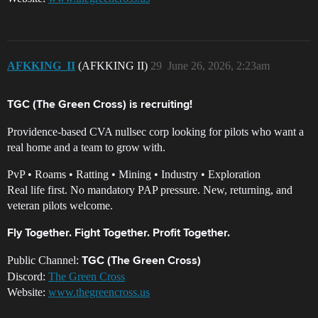
AFKKING_II
(AFKKING II)
29
June 26, 2026, 2:23am
TGC (The Green Cross) is recruiting!
Providence-based CVA nullsec corp looking for pilots who want a
real home and a team to grow with.
PvP • Roams • Ratting • Mining • Industry • Exploration
Real life first. No mandatory PAP pressure. New, returning, and
veteran pilots welcome.
Fly Together. Fight Together. Profit Together.
Public Channel:
TGC (The Green Cross)
Discord:
The Green Cross
Website:
www.thegreencross.us