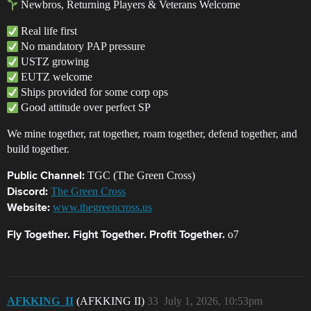
Newbros, Returning Players & Veterans Welcome
Real life first
No mandatory PAP pressure
USTZ growing
EUTZ welcome
Ships provided for some corp ops
Good attitude over perfect SP
We mine together, rat together, roam together, defend together, and
build together.
TGC (The Green Cross)
Public Channel:
The Green Cross
Discord:
www.thegreencross.us
Website:
o7
Fly Together. Fight Together. Profit Together.
AFKKING_II
(AFKKING II)
33
July 1, 2026, 10:53pm