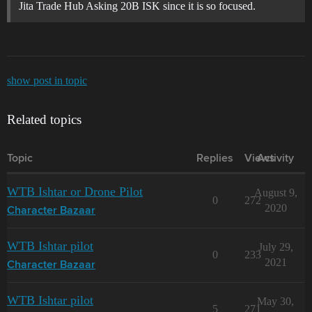
Jita Trade Hub Asking 20B ISK since it is so focused.
show post in topic
Related topics
Topic
Replies
Views
Activity
WTB Ishtar or Drone Pilot
August 9,
0
272
2020
Character Bazaar
WTB Ishtar pilot
July 29,
0
233
2021
Character Bazaar
WTB Ishtar pilot
May 30,
5
271