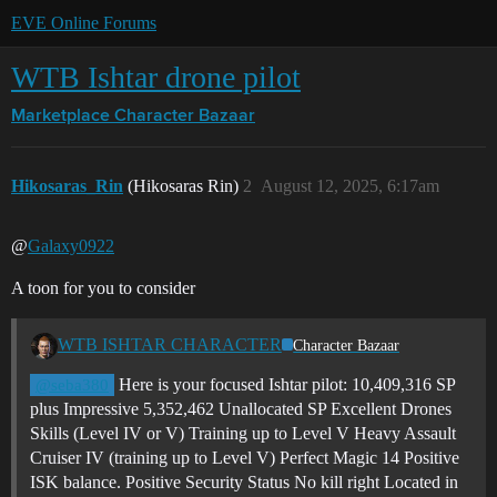
EVE Online Forums
WTB Ishtar drone pilot
Marketplace
Character Bazaar
Hikosaras_Rin
(Hikosaras Rin)
2
August 12, 2025, 6:17am
@
Galaxy0922
A toon for you to consider
WTB ISHTAR CHARACTER
Character Bazaar
Here is your focused Ishtar pilot: 10,409,316 SP
@seba380
plus Impressive 5,352,462 Unallocated SP Excellent Drones
Skills (Level IV or V) Training up to Level V Heavy Assault
Cruiser IV (training up to Level V) Perfect Magic 14 Positive
ISK balance. Positive Security Status No kill right Located in