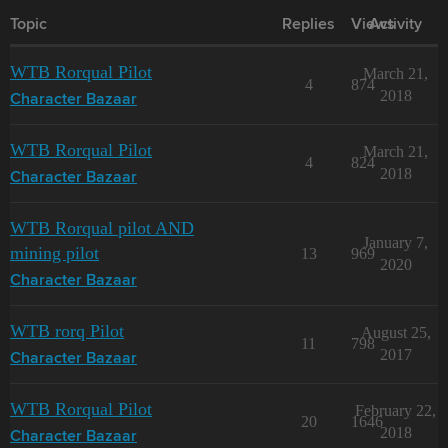
Topic
Replies
Views
Activity
WTB Rorqual Pilot
March 21,
4
874
2018
Character Bazaar
WTB Rorqual Pilot
March 21,
4
824
2018
Character Bazaar
WTB Rorqual pilot AND
January 7,
mining pilot
13
969
2020
Character Bazaar
WTB rorq Pilot
August 25,
11
798
2017
Character Bazaar
WTB Rorqual Pilot
February 22,
20
1646
2018
Character Bazaar