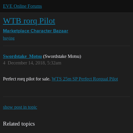
EVE Online Forums
WTB rorq Pilot
Marketplace
Character Bazaar
buying
Swordstake_Motsu
(Swordstake Motsu)
4
December 14, 2018, 5:32am
Perfect rorq pilot for sale.
WTS 25m SP Perfect Rorqual Pilot
show post in topic
Related topics