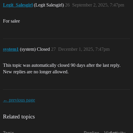
Legit_Salesgirl
(Legit Salesgirl)
26
September 2, 2025, 7:47pm
For salee
system1
(system) Closed
27
December 1, 2025, 7:47pm
This topic was automatically closed 90 days after the last reply.
New replies are no longer allowed.
← previous page
Related topics