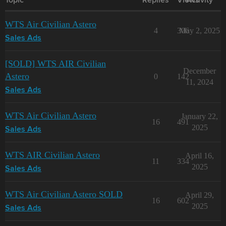
Topic
Replies
Views
Activity
WTS Air Civilian Astero
4
306
May 2, 2025
Sales Ads
[SOLD] WTS AIR Civilian
December
Astero
0
142
11, 2024
Sales Ads
WTS Air Civilian Astero
January 22,
16
491
2025
Sales Ads
WTS AIR Civilian Astero
April 16,
11
334
2025
Sales Ads
WTS Air Civilian Astero SOLD
April 29,
16
602
2025
Sales Ads