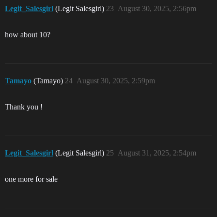
Legit_Salesgirl
(Legit Salesgirl)
23
August 30, 2025, 2:56pm
how about 10?
Tamayo
(Tamayo)
24
August 30, 2025, 2:59pm
Thank you !
Legit_Salesgirl
(Legit Salesgirl)
25
August 31, 2025, 2:54pm
one more for sale