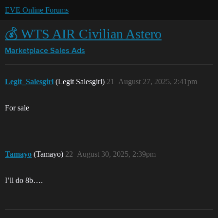
EVE Online Forums
💰 WTS AIR Civilian Astero
Marketplace
Sales Ads
Legit_Salesgirl
(Legit Salesgirl)
21
August 27, 2025, 2:41pm
For sale
Tamayo
(Tamayo)
22
August 30, 2025, 2:39pm
I’ll do 8b….