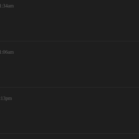
11:34am
11:06am
8:13pm