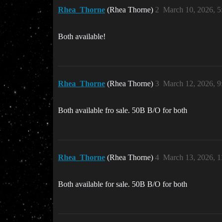
Rhea_Thorne
(Rhea Thorne)
2
March 10, 2026, 
Both available!
Rhea_Thorne
(Rhea Thorne)
3
March 12, 2026, 
Both available fro sale. 50B B/O for both
Rhea_Thorne
(Rhea Thorne)
4
March 13, 2026, 
Both available for sale. 50B B/O for both