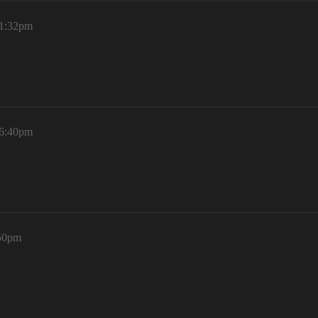
 1:32pm
 6:40pm
:50pm