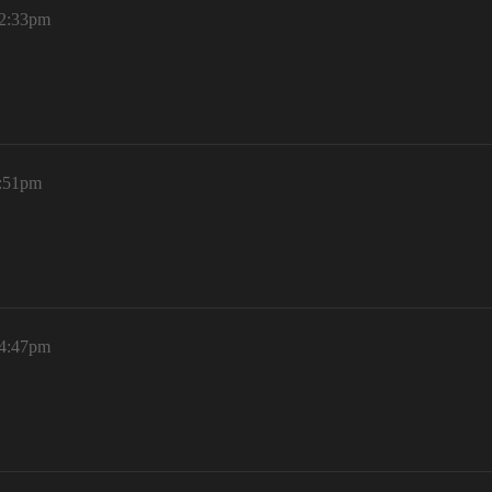
12:33pm
3:51pm
 4:47pm