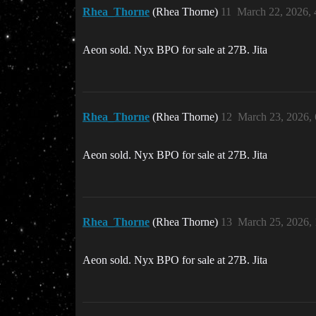
Rhea_Thorne
(Rhea Thorne)
11
March 22, 2026,
Aeon sold. Nyx BPO for sale at 27B. Jita
Rhea_Thorne
(Rhea Thorne)
12
March 23, 2026,
Aeon sold. Nyx BPO for sale at 27B. Jita
Rhea_Thorne
(Rhea Thorne)
13
March 25, 2026,
Aeon sold. Nyx BPO for sale at 27B. Jita