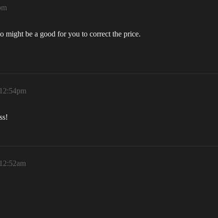
pm
o might be a good for you to correct the price.
 12:54pm
ss!
 12:52am