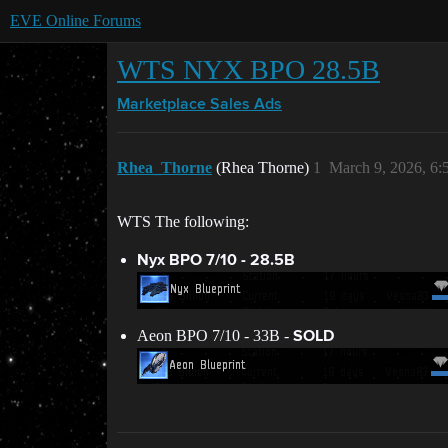
EVE Online Forums
WTS NYX BPO 28.5B
Marketplace
Sales Ads
Rhea_Thorne
(Rhea Thorne)
1
March 9, 2026, 6
WTS The following:
Nyx BPO 7/10 - 28.5B
Aeon BPO 7/10 - 33B -
SOLD