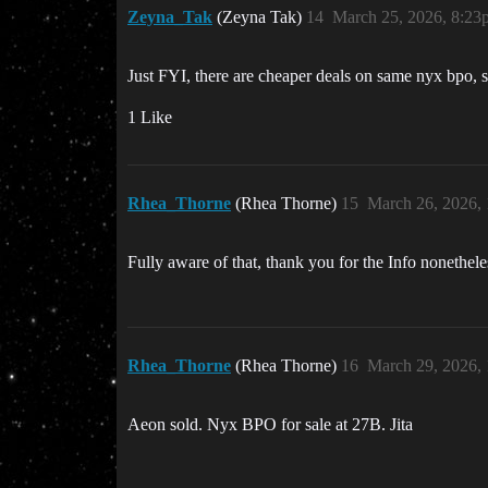
Zeyna_Tak
(Zeyna Tak)
14
March 25, 2026, 8:23
Just FYI, there are cheaper deals on same nyx bpo, s
1 Like
Rhea_Thorne
(Rhea Thorne)
15
March 26, 2026,
Fully aware of that, thank you for the Info nonethele
Rhea_Thorne
(Rhea Thorne)
16
March 29, 2026,
Aeon sold. Nyx BPO for sale at 27B. Jita