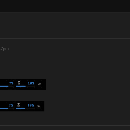
:57pm