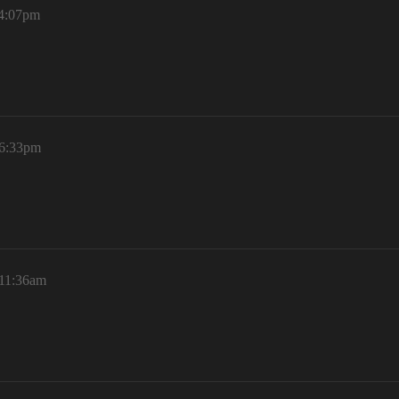
 4:07pm
 6:33pm
 11:36am