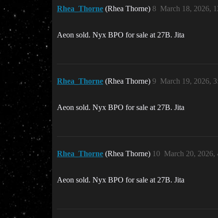
Rhea_Thorne
(Rhea Thorne)
8
March 18, 2026, 
Aeon sold. Nyx BPO for sale at 27B. Jita
Rhea_Thorne
(Rhea Thorne)
9
March 19, 2026, 
Aeon sold. Nyx BPO for sale at 27B. Jita
Rhea_Thorne
(Rhea Thorne)
10
March 20, 2026,
Aeon sold. Nyx BPO for sale at 27B. Jita