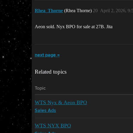
Rhea_Thorne
(Rhea Thorne)
20
April 2, 2026, 9
Aeon sold. Nyx BPO for sale at 27B. Jita
next page →
Related topics
Topic
WTS Nyx & Aeon BPO
Sales Ads
WTS NYX BPO