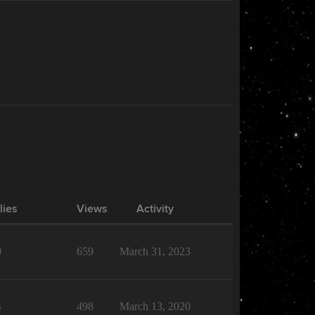
lies
Views
Activity
9
659
March 31, 2023
4
498
March 13, 2020