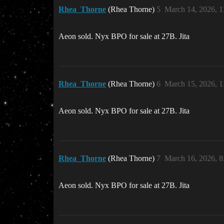
Rhea_Thorne
(Rhea Thorne)
5
March 14, 2026, 
Aeon sold. Nyx BPO for sale at 27B. Jita
Rhea_Thorne
(Rhea Thorne)
6
March 15, 2026, 
Aeon sold. Nyx BPO for sale at 27B. Jita
Rhea_Thorne
(Rhea Thorne)
7
March 16, 2026, 
Aeon sold. Nyx BPO for sale at 27B. Jita