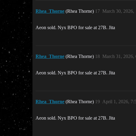
Rhea_Thorne
(Rhea Thorne)
17
March 30, 2026,
Aeon sold. Nyx BPO for sale at 27B. Jita
Rhea_Thorne
(Rhea Thorne)
18
March 31, 2026,
Aeon sold. Nyx BPO for sale at 27B. Jita
Rhea_Thorne
(Rhea Thorne)
19
April 1, 2026, 7
Aeon sold. Nyx BPO for sale at 27B. Jita