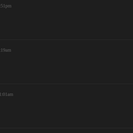
5:51pm
9:19am
11:01am