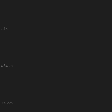
 12:18am
, 4:54pm
, 9:46pm