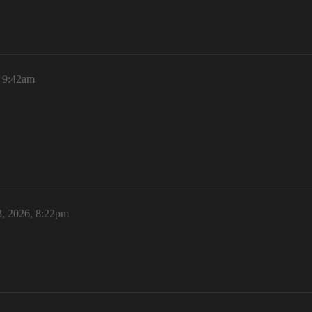
, 9:42am
3, 2026, 8:22pm