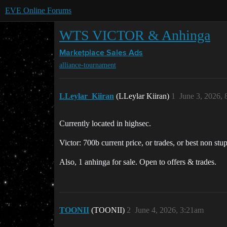
EVE Online Forums
WTS VICTOR & Anhinga
Marketplace
Sales Ads
alliance-tournament
LLeylar_Kiiran
(LLeylar Kiiran)
1
June 3, 2026,
Currently located in highsec.
Victor: 700b current price, or trades, or best non stu
Also, 1 anhinga for sale. Open to offers & trades.
TOONII
(TOONII)
2
June 4, 2026, 3:21am