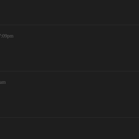
 7:09pm
5am