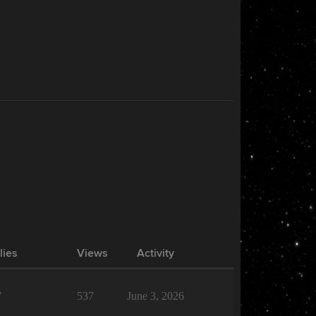
lies
Views
Activity
7
537
June 3, 2026