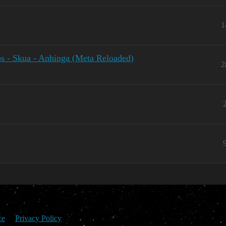
1
 - Skua - Anhinga (Meta Reloaded)
2
ce
Privacy Policy