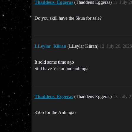
Thaddeus_Eggeras
(Thaddeus Eggeras)
11
July 2
Do you skill have the Skua for sale?
LLeylar_Kiiran
(LLeylar Kiiran)
12
July 26, 202
It sold some time ago
Still have Victor and anhinga
Thaddeus_Eggeras
(Thaddeus Eggeras)
13
July 2
350b for the Anhinga?