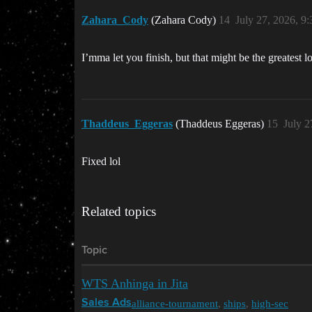
Zahara_Cody
(Zahara Cody)
14
July 27, 2026, 9
I’mma let you finish, but that might be the greatest lo
Thaddeus_Eggeras
(Thaddeus Eggeras)
15
July 2
Fixed lol
Related topics
Topic
WTS Anhinga in Jita
alliance-tournament
,
ships
,
high-sec
Sales Ads