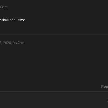
:33am
wball of all time.
7, 2026, 9:47am
Rep