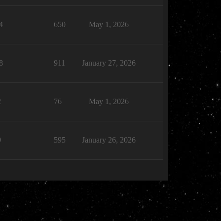
4
650
May 1, 2026
8
911
January 27, 2026
2
76
May 1, 2026
9
595
January 26, 2026