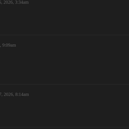
6, 2026, 3:34am
6, 9:09am
7, 2026, 8:14am