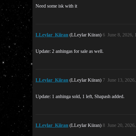
Need some isk with it
LLeylar_Kiiran
(LLeylar Kiiran)
6
June 8, 2026,
Update: 2 anhingas for sale as well.
LLeylar_Kiiran
(LLeylar Kiiran)
7
June 13, 2026
Update: 1 anhinga sold, 1 left, Shapash added.
LLeylar_Kiiran
(LLeylar Kiiran)
8
June 20, 2026