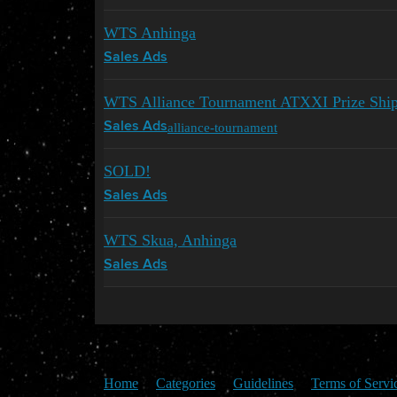
WTS Anhinga
Sales Ads
WTS Alliance Tournament ATXXI Prize Ships
alliance-tournament
Sales Ads
SOLD!
Sales Ads
WTS Skua, Anhinga
Sales Ads
Home
Categories
Guidelines
Terms of Servi