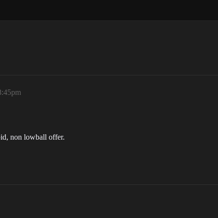
 8:45pm
pid, non lowball offer.