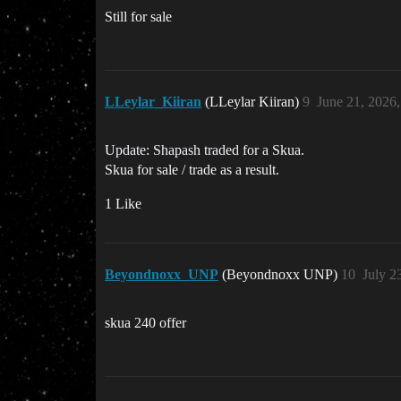
Still for sale
LLeylar_Kiiran
(LLeylar Kiiran)
9
June 21, 2026
Update: Shapash traded for a Skua.
Skua for sale / trade as a result.
1 Like
Beyondnoxx_UNP
(Beyondnoxx UNP)
10
July 2
skua 240 offer