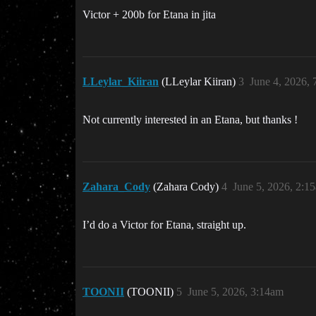
Victor + 200b for Etana in jita
LLeylar_Kiiran
(LLeylar Kiiran)
3
June 4, 2026,
Not currently interested in an Etana, but thanks !
Zahara_Cody
(Zahara Cody)
4
June 5, 2026, 2:1
I’d do a Victor for Etana, straight up.
TOONII
(TOONII)
5
June 5, 2026, 3:14am