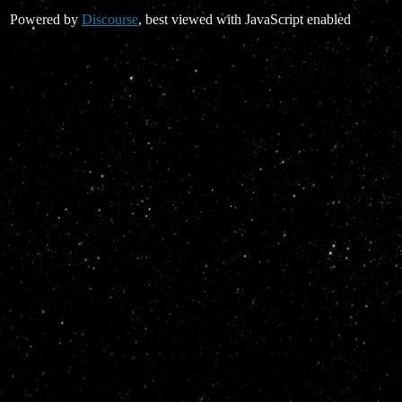
Powered by
Discourse
, best viewed with JavaScript enabled