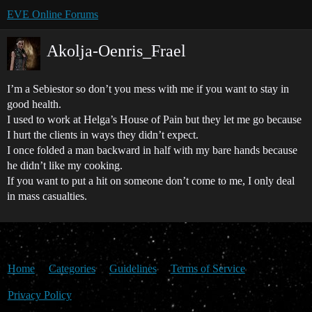
EVE Online Forums
Akolja-Oenris_Frael
I’m a Sebiestor so don’t you mess with me if you want to stay in
good health.
I used to work at Helga’s House of Pain but they let me go because
I hurt the clients in ways they didn’t expect.
I once folded a man backward in half with my bare hands because
he didn’t like my cooking.
If you want to put a hit on someone don’t come to me, I only deal
in mass casualties.
Home
Categories
Guidelines
Terms of Service
Privacy Policy