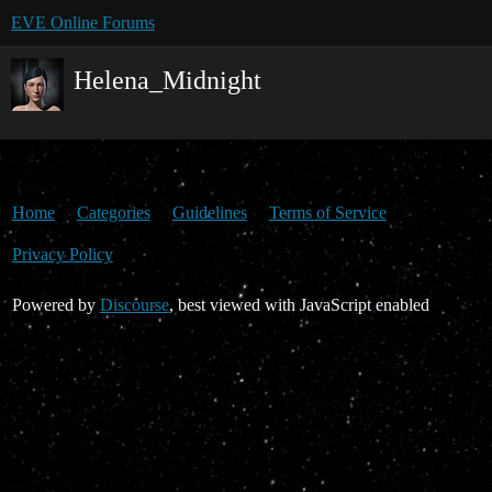
EVE Online Forums
Helena_Midnight
Home
Categories
Guidelines
Terms of Service
Privacy Policy
Powered by
Discourse
, best viewed with JavaScript enabled