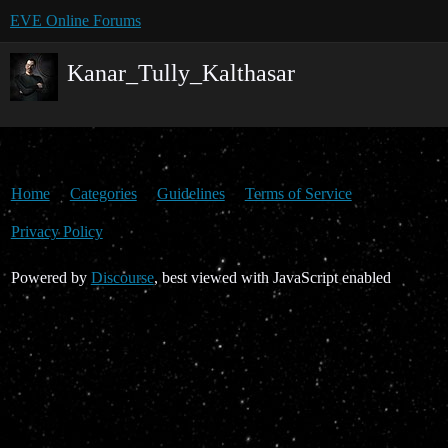
EVE Online Forums
Kanar_Tully_Kalthasar
Home
Categories
Guidelines
Terms of Service
Privacy Policy
Powered by
Discourse
, best viewed with JavaScript enabled