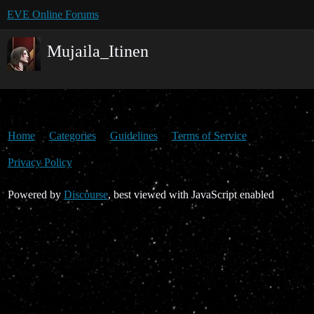
EVE Online Forums
Mujaila_Itinen
Home
Categories
Guidelines
Terms of Service
Privacy Policy
Powered by
Discourse
, best viewed with JavaScript enabled