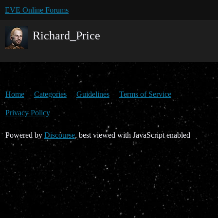
EVE Online Forums
Richard_Price
Home
Categories
Guidelines
Terms of Service
Privacy Policy
Powered by
Discourse
, best viewed with JavaScript enabled