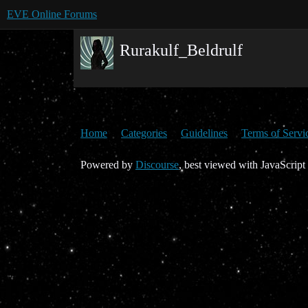
EVE Online Forums
Rurakulf_Beldrulf
Home
Categories
Guidelines
Terms of Servi
Powered by
Discourse
, best viewed with JavaScript