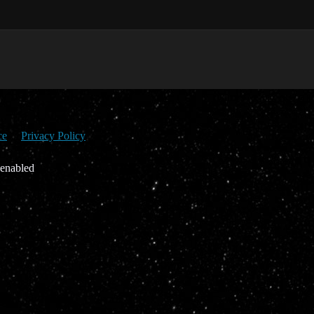
ce
Privacy Policy
 enabled