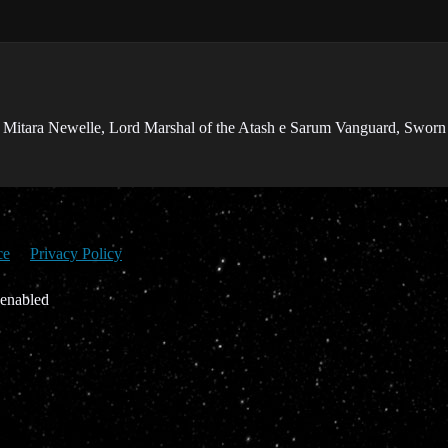
 Mitara Newelle, Lord Marshal of the Atash e Sarum Vanguard, Sworn
ce
Privacy Policy
 enabled