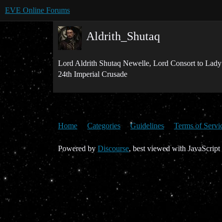
EVE Online Forums
Aldrith_Shutaq
Lord Aldrith Shutaq Newelle, Lord Consort to Lady
24th Imperial Crusade
Home
Categories
Guidelines
Terms of Servi
Powered by
Discourse
, best viewed with JavaScript