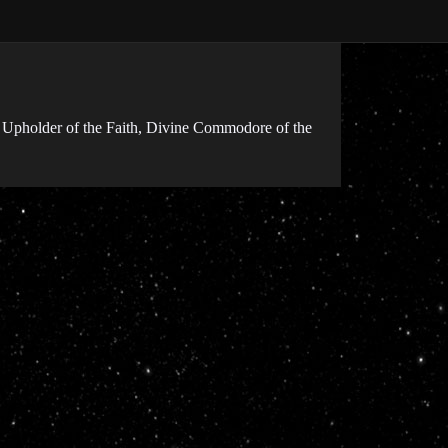
 Upholder of the Faith, Divine Commodore of the