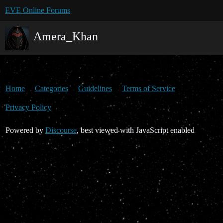
EVE Online Forums
Amera_Khan
Home
Categories
Guidelines
Terms of Service
Privacy Policy
Powered by
Discourse
, best viewed with JavaScript enabled