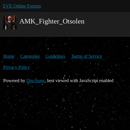
EVE Online Forums
AMK_Fighter_Otsolen
Home
Categories
Guidelines
Terms of Service
Privacy Policy
Powered by
Discourse
, best viewed with JavaScript enabled