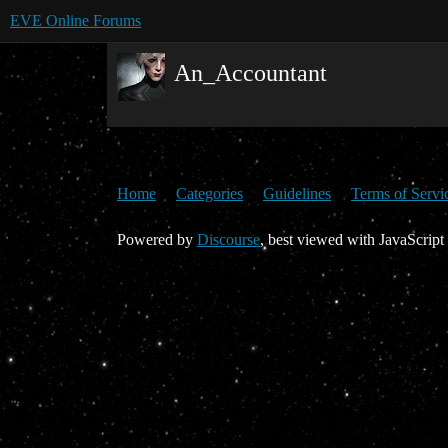
EVE Online Forums
An_Accountant
Home
Categories
Guidelines
Terms of Servi
Powered by
Discourse
, best viewed with JavaScript