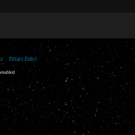
ce
Privacy Policy
 enabled